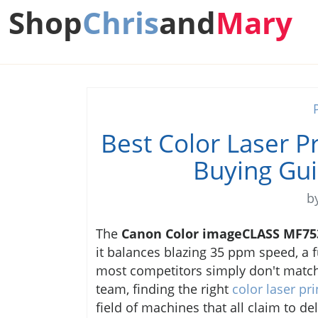
Shop
Chris
and
Mary
Best Color Laser P
Buying Gu
b
The
Canon Color imageCLASS MF75
it balances blazing 35 ppm speed, a fu
most competitors simply don't match
team, finding the right
color laser pr
field of machines that all claim to del