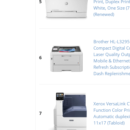
5
Print, Duplex Prin
White, One Size 
(Renewed)
Brother HL-L329
Compact Digital Co
Laser Quality Out
6
Mobile & Ethernet
Refresh Subscripti
Dash Replenishme
Xerox VersaLink 
Function Color Pr
7
Automatic duplexi
11x17 (Tabloid)