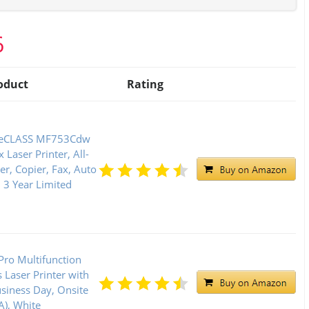
6
oduct
Rating
geCLASS MF753Cdw
x Laser Printer, All-
r, Copier, Fax, Auto
3 Year Limited
Pro Multifunction
Laser Printer with
siness Day, Onsite
), White