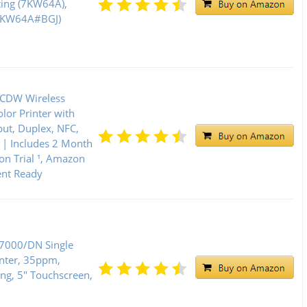
ting (7KW64A),
(7KW64A#BGJ)
5CDW Wireless
lor Printer with
put, Duplex, NFC,
 | Includes 2 Month
on Trial ¹, Amazon
nt Ready
C7000/DN Single
inter, 35ppm,
ng, 5" Touchscreen,