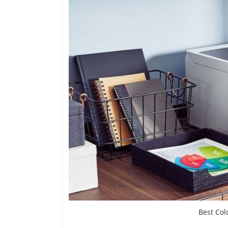
Best Col