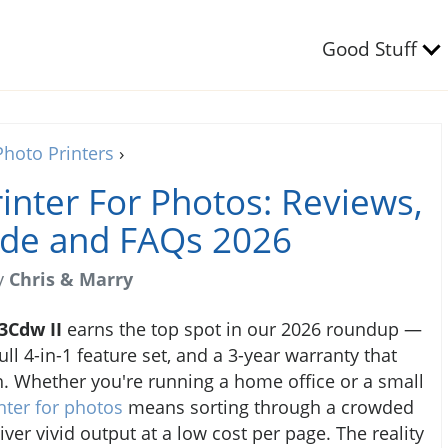
Good Stuff
Photo Printers
›
rinter For Photos: Reviews,
ide and FAQs 2026
y
Chris & Marry
3Cdw II
earns the top spot in our 2026 roundup —
ll 4-in-1 feature set, and a 3-year warranty that
. Whether you're running a home office or a small
inter for photos
means sorting through a crowded
iver vivid output at a low cost per page. The reality