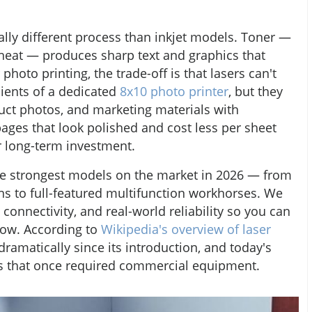
ally different process than inkjet models. Toner —
heat — produces sharp text and graphics that
photo printing, the trade-off is that lasers can't
dients of a dedicated
8x10 photo printer
, but they
uct photos, and marketing materials with
ages that look polished and cost less per sheet
er long-term investment.
the strongest models on the market in 2026 — from
ns to full-featured multifunction workhorses. We
 connectivity, and real-world reliability so you can
flow. According to
Wikipedia's overview of laser
dramatically since its introduction, and today's
ts that once required commercial equipment.