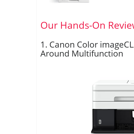
Our Hands-On Revie
1. Canon Color imageCL
Around Multifunction