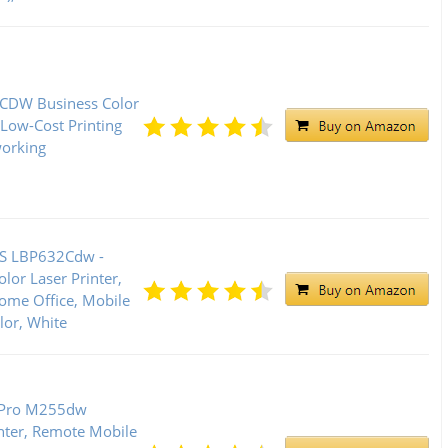
CDW Business Color
 Low-Cost Printing
working
S LBP632Cdw -
lor Laser Printer,
Home Office, Mobile
or, White
t Pro M255dw
inter, Remote Mobile