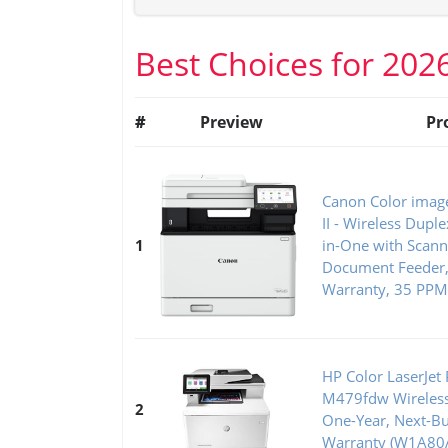
Best Choices for 202
#
Preview
Pr
Canon Color ima
II - Wireless Duple
1
in-One with Scanne
Document Feeder, 
Warranty, 35 PPM
HP Color LaserJet 
M479fdw Wireless 
2
One-Year, Next-Bu
Warranty (W1A80A