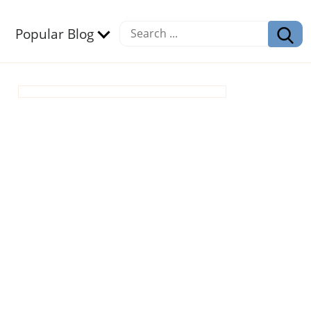
Popular Blog