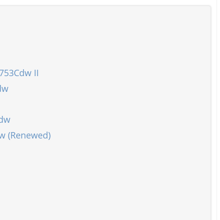
753Cdw II
dw
Cdw
dw (Renewed)