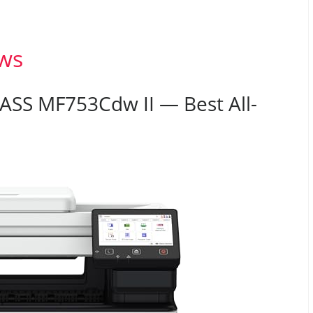
ws
ASS MF753Cdw II — Best All-