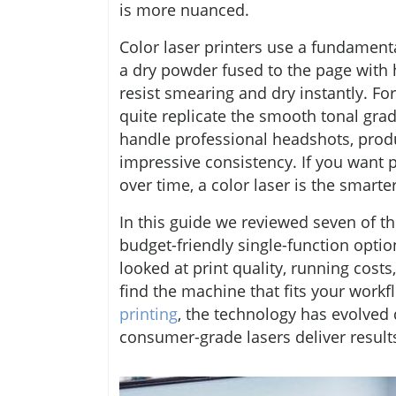
is more nuanced.
Color laser printers use a fundament
a dry powder fused to the page with 
resist smearing and dry instantly. For 
quite replicate the smooth tonal gra
handle professional headshots, prod
impressive consistency. If you want p
over time, a color laser is the smart
In this guide we reviewed seven of 
budget-friendly single-function optio
looked at print quality, running costs,
find the machine that fits your work
printing
, the technology has evolved 
consumer-grade lasers deliver resul