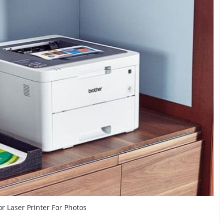
or Laser Printer For Photos