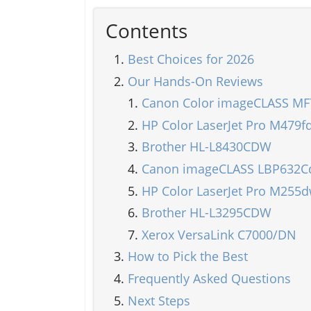
Contents
Best Choices for 2026
Our Hands-On Reviews
Canon Color imageCLASS MF
HP Color LaserJet Pro M479f
Brother HL-L8430CDW
Canon imageCLASS LBP632
HP Color LaserJet Pro M255
Brother HL-L3295CDW
Xerox VersaLink C7000/DN
How to Pick the Best
Frequently Asked Questions
Next Steps