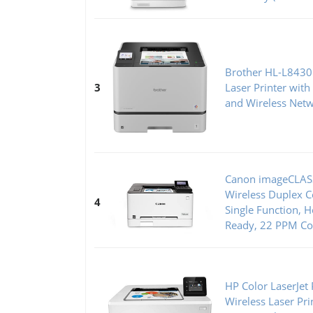
Brother HL-L8430
3
Laser Printer with
and Wireless Net
Canon imageCLAS
Wireless Duplex Co
4
Single Function, 
Ready, 22 PPM Col
HP Color LaserJe
Wireless Laser Pr