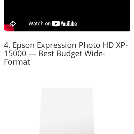
4. Epson Expression Photo HD XP-
15000 — Best Budget Wide-
Format