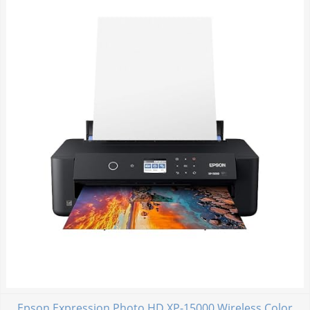
Epson Expression Photo HD XP-15000 Wireless Color