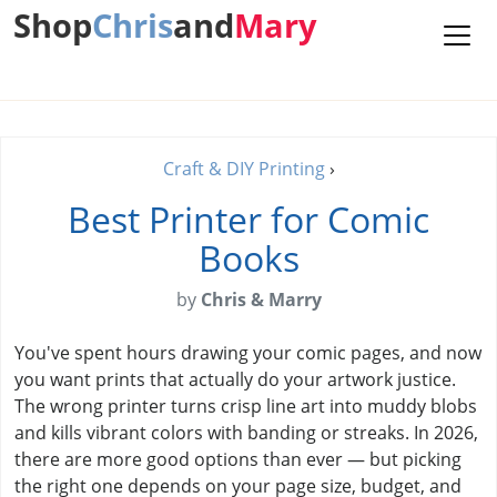
Shop
Chris
and
Mary
Craft & DIY Printing
›
Best Printer for Comic
Books
by
Chris & Marry
You've spent hours drawing your comic pages, and now
you want prints that actually do your artwork justice.
The wrong printer turns crisp line art into muddy blobs
and kills vibrant colors with banding or streaks. In 2026,
there are more good options than ever — but picking
the right one depends on your page size, budget, and