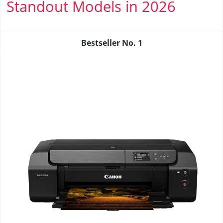
Standout Models in 2026
Bestseller No.
1