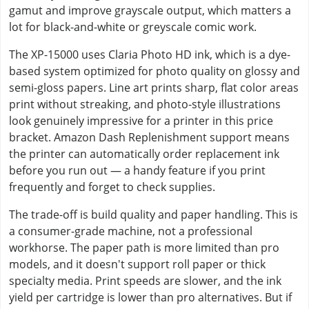
gamut and improve grayscale output, which matters a
lot for black-and-white or greyscale comic work.
The XP-15000 uses Claria Photo HD ink, which is a dye-
based system optimized for photo quality on glossy and
semi-gloss papers. Line art prints sharp, flat color areas
print without streaking, and photo-style illustrations
look genuinely impressive for a printer in this price
bracket. Amazon Dash Replenishment support means
the printer can automatically order replacement ink
before you run out — a handy feature if you print
frequently and forget to check supplies.
The trade-off is build quality and paper handling. This is
a consumer-grade machine, not a professional
workhorse. The paper path is more limited than pro
models, and it doesn't support roll paper or thick
specialty media. Print speeds are slower, and the ink
yield per cartridge is lower than pro alternatives. But if