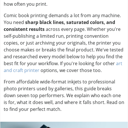
how often you print.
Comic book printing demands a lot from any machine.
You need
sharp black lines, saturated colors, and
consistent results
across every page. Whether you're
self-publishing a limited run, printing convention
copies, or just archiving your originals, the printer you
choose makes or breaks the final product. We've tested
and researched every model below to help you find the
best fit for your workflow. If you're looking for other
art
and craft printer
options, we cover those too.
From affordable wide-format inkjets to professional
photo printers used by galleries, this guide breaks
down seven top performers. We explain who each one
is for, what it does well, and where it falls short. Read on
to find your perfect match.