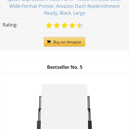
Wide-Format Printer, Amazon Dash Replenishment
Ready, Black, Large
Rating:
Bestseller No.
5