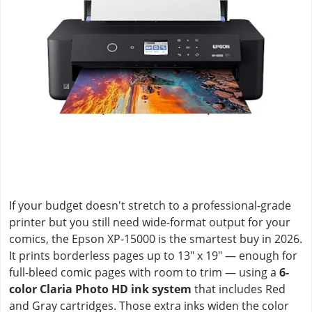
If your budget doesn't stretch to a professional-grade
printer but you still need wide-format output for your
comics, the Epson XP-15000 is the smartest buy in 2026.
It prints borderless pages up to 13" x 19" — enough for
full-bleed comic pages with room to trim — using a
6-
color Claria Photo HD ink system
that includes Red
and Gray cartridges. Those extra inks widen the color