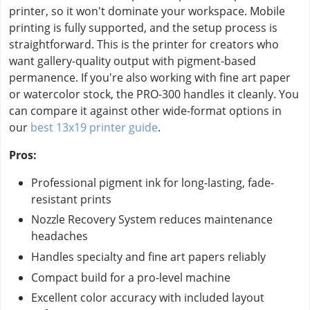
printer, so it won't dominate your workspace. Mobile
printing is fully supported, and the setup process is
straightforward. This is the printer for creators who
want gallery-quality output with pigment-based
permanence. If you're also working with fine art paper
or watercolor stock, the PRO-300 handles it cleanly. You
can compare it against other wide-format options in
our
best 13x19 printer guide
.
Pros:
Professional pigment ink for long-lasting, fade-
resistant prints
Nozzle Recovery System reduces maintenance
headaches
Handles specialty and fine art papers reliably
Compact build for a pro-level machine
Excellent color accuracy with included layout