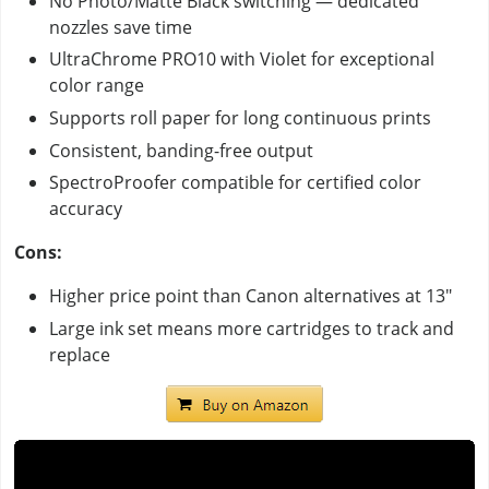
No Photo/Matte Black switching — dedicated
nozzles save time
UltraChrome PRO10 with Violet for exceptional
color range
Supports roll paper for long continuous prints
Consistent, banding-free output
SpectroProofer compatible for certified color
accuracy
Cons:
Higher price point than Canon alternatives at 13"
Large ink set means more cartridges to track and
replace