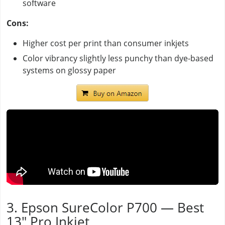
software
Cons:
Higher cost per print than consumer inkjets
Color vibrancy slightly less punchy than dye-based
systems on glossy paper
3. Epson SureColor P700 — Best
13" Pro Inkjet