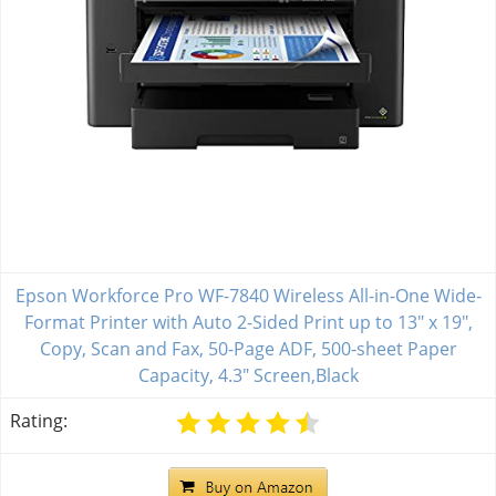
Epson Workforce Pro WF-7840 Wireless All-in-One Wide-
Format Printer with Auto 2-Sided Print up to 13" x 19",
Copy, Scan and Fax, 50-Page ADF, 500-sheet Paper
Capacity, 4.3" Screen,Black
Rating: