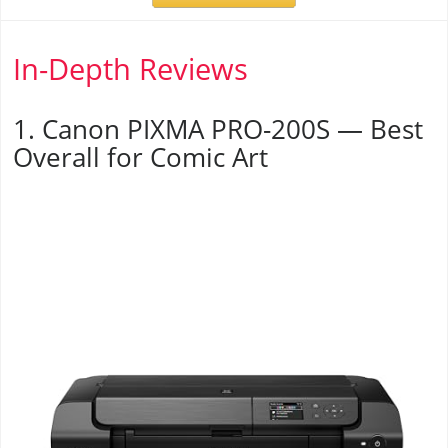
In-Depth Reviews
1. Canon PIXMA PRO-200S — Best
Overall for Comic Art