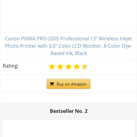
Canon PIXMA PRO-200S Professional 13" Wireless Inkjet
Photo Printer with 3.0" Color LCD Monitor, 8-Color Dye-
Based Ink, Black
Rating:
Bestseller No.
2