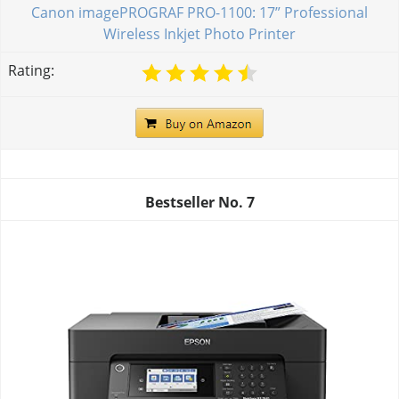
Canon imagePROGRAF PRO-1100: 17” Professional
Wireless Inkjet Photo Printer
Rating:
Bestseller No.
7