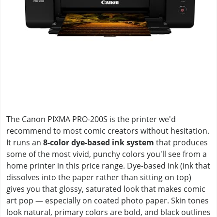
The Canon PIXMA PRO-200S is the printer we'd
recommend to most comic creators without hesitation.
It runs an
8-color dye-based ink system
that produces
some of the most vivid, punchy colors you'll see from a
home printer in this price range. Dye-based ink (ink that
dissolves into the paper rather than sitting on top)
gives you that glossy, saturated look that makes comic
art pop — especially on coated photo paper. Skin tones
look natural, primary colors are bold, and black outlines