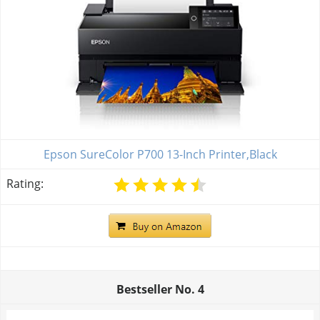
Epson SureColor P700 13-Inch Printer,Black
Rating:
Bestseller No.
4