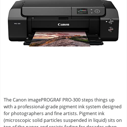
The Canon imagePROGRAF PRO-300 steps things up
with a professional-grade pigment ink system designed
for photographers and fine artists. Pigment ink
(microscopic solid particles suspended in liquid) sits on
top of the paper and resists fading for decades when