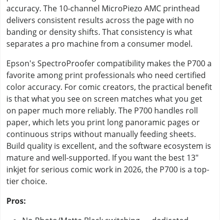
accuracy. The 10-channel MicroPiezo AMC printhead
delivers consistent results across the page with no
banding or density shifts. That consistency is what
separates a pro machine from a consumer model.
Epson's SpectroProofer compatibility makes the P700 a
favorite among print professionals who need certified
color accuracy. For comic creators, the practical benefit
is that what you see on screen matches what you get
on paper much more reliably. The P700 handles roll
paper, which lets you print long panoramic pages or
continuous strips without manually feeding sheets.
Build quality is excellent, and the software ecosystem is
mature and well-supported. If you want the best 13"
inkjet for serious comic work in 2026, the P700 is a top-
tier choice.
Pros: