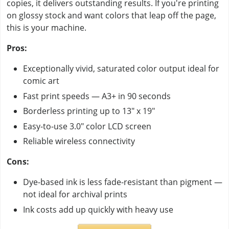
copies, it delivers outstanding results. If you're printing
on glossy stock and want colors that leap off the page,
this is your machine.
Pros:
Exceptionally vivid, saturated color output ideal for
comic art
Fast print speeds — A3+ in 90 seconds
Borderless printing up to 13" x 19"
Easy-to-use 3.0" color LCD screen
Reliable wireless connectivity
Cons:
Dye-based ink is less fade-resistant than pigment —
not ideal for archival prints
Ink costs add up quickly with heavy use