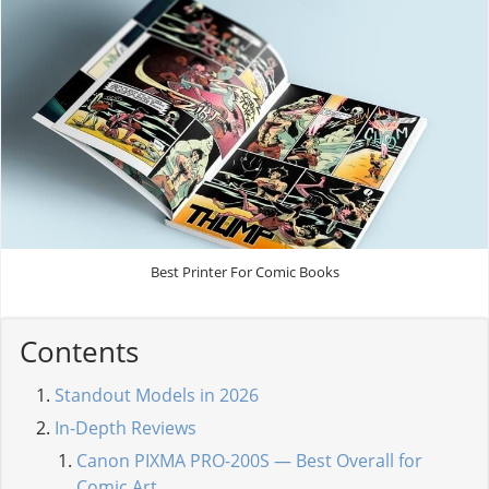
Best Printer For Comic Books
Contents
Standout Models in 2026
In-Depth Reviews
Canon PIXMA PRO-200S — Best Overall for
Comic Art