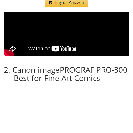
2. Canon imagePROGRAF PRO-300
— Best for Fine Art Comics