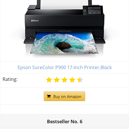
Epson SureColor P900 17-Inch Printer,Black
Rating:
Bestseller No.
6