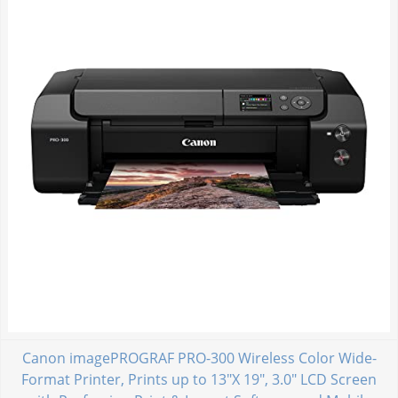
Canon imagePROGRAF PRO-300 Wireless Color Wide-
Format Printer, Prints up to 13"X 19", 3.0" LCD Screen