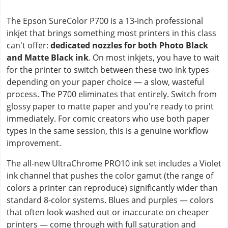
The Epson SureColor P700 is a 13-inch professional
inkjet that brings something most printers in this class
can't offer:
dedicated nozzles for both Photo Black
and Matte Black ink
. On most inkjets, you have to wait
for the printer to switch between these two ink types
depending on your paper choice — a slow, wasteful
process. The P700 eliminates that entirely. Switch from
glossy paper to matte paper and you're ready to print
immediately. For comic creators who use both paper
types in the same session, this is a genuine workflow
improvement.
The all-new UltraChrome PRO10 ink set includes a Violet
ink channel that pushes the color gamut (the range of
colors a printer can reproduce) significantly wider than
standard 8-color systems. Blues and purples — colors
that often look washed out or inaccurate on cheaper
printers — come through with full saturation and