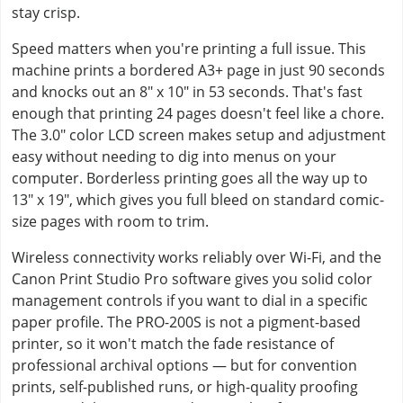
stay crisp.
Speed matters when you're printing a full issue. This
machine prints a bordered A3+ page in just 90 seconds
and knocks out an 8" x 10" in 53 seconds. That's fast
enough that printing 24 pages doesn't feel like a chore.
The 3.0" color LCD screen makes setup and adjustment
easy without needing to dig into menus on your
computer. Borderless printing goes all the way up to
13" x 19", which gives you full bleed on standard comic-
size pages with room to trim.
Wireless connectivity works reliably over Wi-Fi, and the
Canon Print Studio Pro software gives you solid color
management controls if you want to dial in a specific
paper profile. The PRO-200S is not a pigment-based
printer, so it won't match the fade resistance of
professional archival options — but for convention
prints, self-published runs, or high-quality proofing