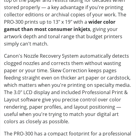
stored properly — a key advantage if you're printing
collector editions or archival copies of your work. The
PRO-300 prints up to 13" x 19" with a
wider color
gamut than most consumer inkjets
, giving your
artwork depth and tonal range that budget printers
simply can't match.
Canon's Nozzle Recovery System automatically detects
clogged nozzles and corrects them without wasting
paper or your time. Skew Correction keeps pages
feeding straight even on thicker art paper or cardstock,
which matters when you're printing on specialty media.
The 3.0" LCD display and included Professional Print &
Layout software give you precise control over color
rendering, paper profiles, and layout positioning —
useful when you're trying to match your digital art
colors as closely as possible.
The PRO-300 has a compact footprint for a professional