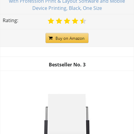
with Profession Print & Layout Software and Mobile
Device Printing, Black, One Size
Rating:
Bestseller No.
3