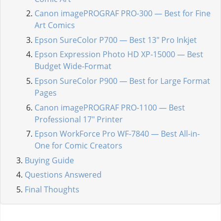
Canon imagePROGRAF PRO-300 — Best for Fine
Art Comics
Epson SureColor P700 — Best 13" Pro Inkjet
Epson Expression Photo HD XP-15000 — Best
Budget Wide-Format
Epson SureColor P900 — Best for Large Format
Pages
Canon imagePROGRAF PRO-1100 — Best
Professional 17" Printer
Epson WorkForce Pro WF-7840 — Best All-in-
One for Comic Creators
Buying Guide
Questions Answered
Final Thoughts