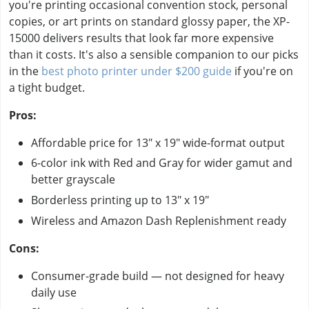
you're printing occasional convention stock, personal
copies, or art prints on standard glossy paper, the XP-
15000 delivers results that look far more expensive
than it costs. It's also a sensible companion to our picks
in the
best photo printer under $200 guide
if you're on
a tight budget.
Pros:
Affordable price for 13" x 19" wide-format output
6-color ink with Red and Gray for wider gamut and
better grayscale
Borderless printing up to 13" x 19"
Wireless and Amazon Dash Replenishment ready
Cons:
Consumer-grade build — not designed for heavy
daily use