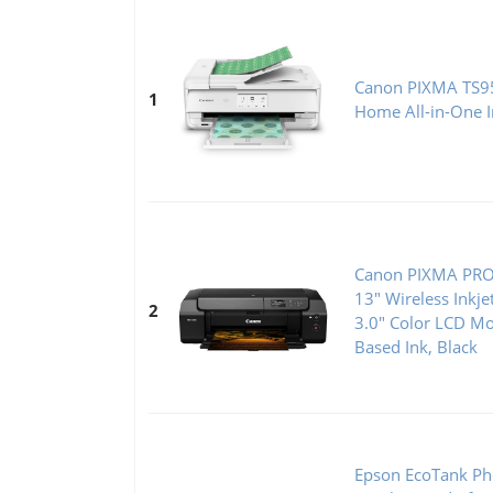
Canon PIXMA TS95
1
Home All-in-One In
Canon PIXMA PRO-
13" Wireless Inkje
2
3.0" Color LCD Mo
Based Ink, Black
Epson EcoTank Ph