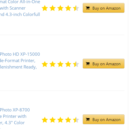
mat Color All-in-One
 with Scanner
nd 4.3-inch Colorfull
 Photo HD XP-15000
de-Format Printer,
lenishment Ready,
 Photo XP-8700
e Printer with
r, 4.3" Color
k