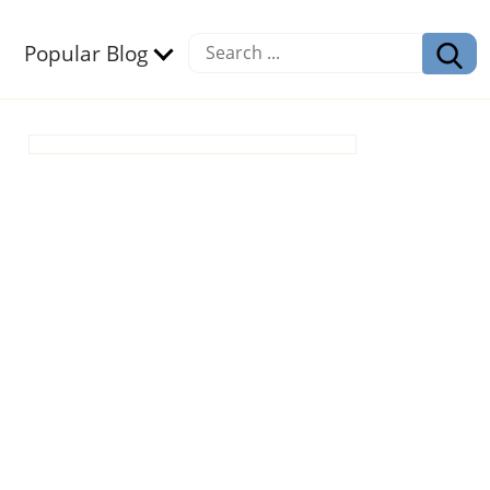
Popular Blog