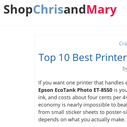
Shop
Chris
and
Mary
Cra
Top 10 Best Printer
b
If you want one printer that handles
Epson EcoTank Photo ET-8550
is you
ink, and costs about four cents per 
economy is nearly impossible to beat f
from small sticker sheets to poster-si
depends on what you actually make.