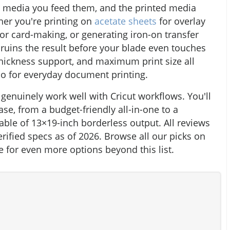
he media you feed them, and the printed media
ther you're printing on
acetate sheets
for overlay
for card-making, or generating iron-on transfer
 ruins the result before your blade even touches
thickness support, and maximum print size all
do for everyday document printing.
 genuinely work well with Cricut workflows. You'll
ase, from a budget-friendly all-in-one to a
able of 13×19-inch borderless output. All reviews
rified specs as of 2026. Browse all our picks on
 for even more options beyond this list.