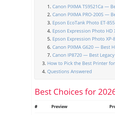
Canon PIXMA TS9521Ca — Bes
Canon PIXMA PRO-200S — Bes
Epson EcoTank Photo ET-8550
Epson Expression Photo HD 
Epson Expression Photo XP-
Canon PIXMA G620 — Best Hi
Canon IP8720 — Best Legacy
How to Pick the Best Printer for
Questions Answered
Best Choices for 202
#
Preview
Pr