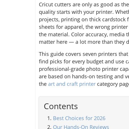
Cricut cutters are only as good as t
quality starts with your printer. Whe
projects, printing on thick cardstock 
sheets for apparel, the wrong printer
the material. Color accuracy, media 
matter here — a lot more than they 
This guide covers seven printers that
find picks for every budget and use c
professional-grade photo printer cap
are based on hands-on testing and ve
the
art and craft printer
category page
Contents
Best Choices for 2026
Our Hands-On Reviews