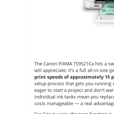
The Canon PIXMA TS9521Ca hits a swe
will appreciate: it's a full all-in-one 
print speeds of approximately 15 p
setup process that gets you running 
eager to start a project and don't wan
individual ink tanks mean you replac
costs manageable — a real advantage 