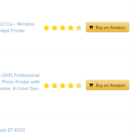
21Ca – Wireless
kjet Printer
200S Professional
t Photo Printer with
nitor, 8-Color Dye-
oto ET-8550