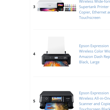
Wireless Wide-for
3
Supertank Printer
Copier, Ethernet a
Touchscreen
Epson Expression
Wireless Color Wi
4
Amazon Dash Rep
Black, Large
Epson Expression
Wireless All-in-On
5
Scanner and Copie
Touchscreen Blac