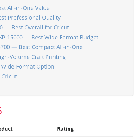
t All-in-One Value
t Professional Quality
 — Best Overall for Cricut
XP-15000 — Best Wide-Format Budget
8700 — Best Compact All-in-One
gh-Volume Craft Printing
 Wide-Format Option
 Cricut
6
oduct
Rating