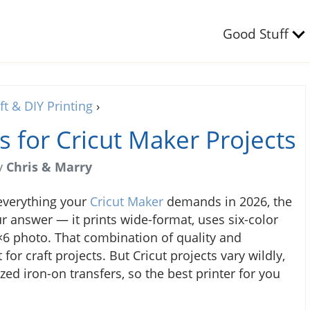
Good Stuff
ft & DIY Printing
›
s for Cricut Maker Projects
y
Chris & Marry
 everything your
Cricut Maker
demands in 2026, the
r answer — it prints wide-format, uses six-color
4×6 photo. That combination of quality and
or craft projects. But Cricut projects vary wildly,
zed iron-on transfers, so the best printer for you