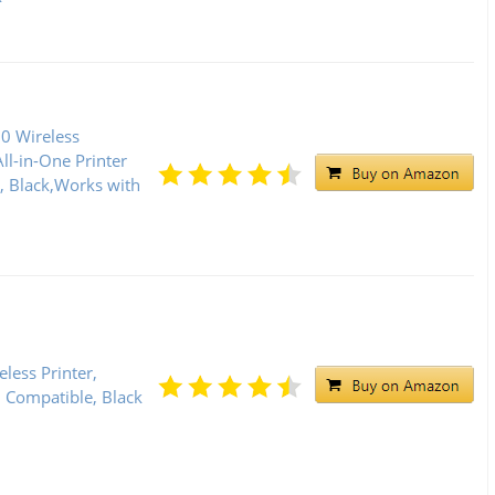
0 Wireless
l-in-One Printer
], Black,Works with
less Printer,
d Compatible, Black