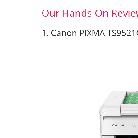
Our Hands-On Revie
1. Canon PIXMA TS9521C