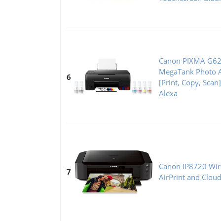
Canon PIXMA G62
MegaTank Photo Al
6
[Print, Copy, Scan
Alexa
Canon IP8720 Wire
7
AirPrint and Clou