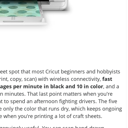
et spot that most Cricut beginners and hobbyists
(print, copy, scan) with wireless connectivity,
fast
ages per minute in black and 10 in color
, and a
in minutes. That last point matters when you're
t to spend an afternoon fighting drivers. The five
e only the color that runs dry, which keeps ongoing
when you're printing a lot of craft sheets.