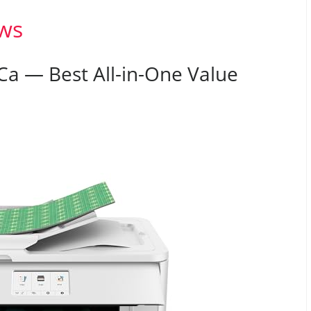
ws
a — Best All-in-One Value