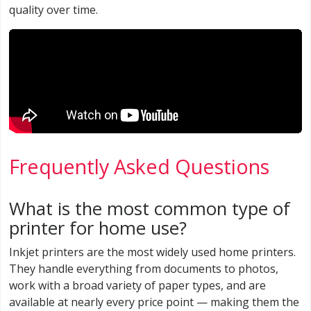
quality over time.
Frequently Asked Questions
What is the most common type of
printer for home use?
Inkjet printers are the most widely used home printers.
They handle everything from documents to photos,
work with a broad variety of paper types, and are
available at nearly every price point — making them the