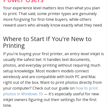
Your experience level matters less than what you plan
to print. That said, some printer types are genuinely
more forgiving for first-time buyers, while others
reward users who already know exactly what they need.
Where to Start If You're New to
Printing
If you're buying your first printer, an entry-level inkjet is
usually the safest bet. It handles text documents,
photos, and everyday printing without requiring much
setup knowledge. Most modern models connect
wirelessly and are compatible with both PC and Mac
right out of the box. Want to print photos directly from
your computer? Check out our guide on
how to print
photos in Windows 10
— it's especially useful for new
inkjet owners figuring out their settings for the first
time.