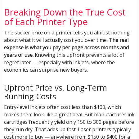
Breaking Down the True Cost
of Each Printer Type
The sticker price on a printer tells you almost nothing
about what it will actually cost you over time.
The real
expense is what you pay per page across months and
years of use.
Knowing this upfront prevents a lot of
regret later — especially with inkjets, where the
economics can surprise new buyers.
Upfront Price vs. Long-Term
Running Costs
Entry-level inkjets often cost less than $100, which
makes them look like a great deal. But manufacturer ink
cartridges frequently yield only 150 to 300 pages before
they run dry. That adds up fast. Laser printers typically
cost more to buy — anywhere from $150 to $400 for a