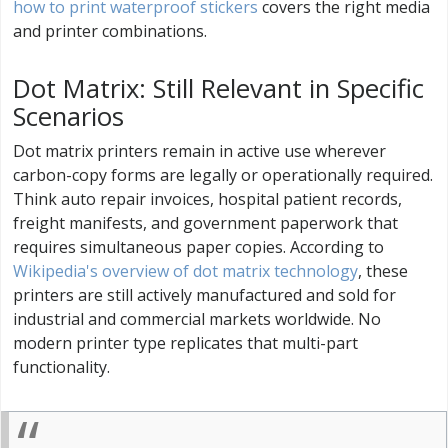
how to print waterproof stickers
covers the right media
and printer combinations.
Dot Matrix: Still Relevant in Specific
Scenarios
Dot matrix printers remain in active use wherever
carbon-copy forms are legally or operationally required.
Think auto repair invoices, hospital patient records,
freight manifests, and government paperwork that
requires simultaneous paper copies. According to
Wikipedia's overview of dot matrix technology
, these
printers are still actively manufactured and sold for
industrial and commercial markets worldwide. No
modern printer type replicates that multi-part
functionality.