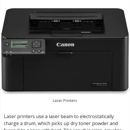
Laser Printers
Laser printers use a laser beam to electrostatically
charge a drum, which picks up dry toner powder and