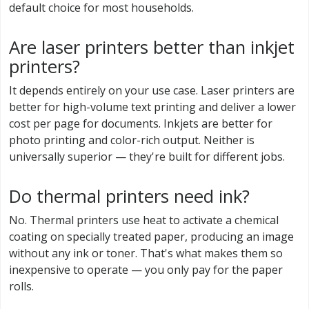
default choice for most households.
Are laser printers better than inkjet
printers?
It depends entirely on your use case. Laser printers are
better for high-volume text printing and deliver a lower
cost per page for documents. Inkjets are better for
photo printing and color-rich output. Neither is
universally superior — they're built for different jobs.
Do thermal printers need ink?
No. Thermal printers use heat to activate a chemical
coating on specially treated paper, producing an image
without any ink or toner. That's what makes them so
inexpensive to operate — you only pay for the paper
rolls.