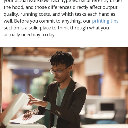
your actual workflow. Each type works differently under
the hood, and those differences directly affect output
quality, running costs, and which tasks each handles
well. Before you commit to anything, our
printing tips
section is a solid place to think through what you
actually need day to day.