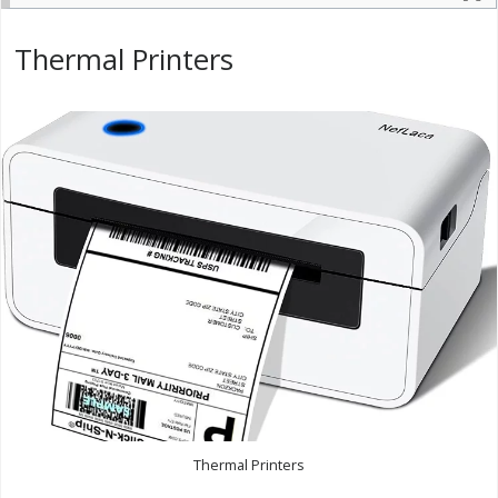
Thermal Printers
Thermal Printers