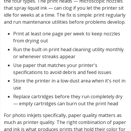
the four types. The print heads — microscopic nozzles
that spray liquid ink — can clog if you let the printer sit
idle for weeks at a time. The fix is simple: print regularly
and run maintenance utilities before problems develop.
Print at least one page per week to keep nozzles
from drying out
Run the built-in print head cleaning utility monthly
or whenever streaks appear
Use paper that matches your printer's
specifications to avoid debris and feed issues
Store the printer in a low-dust area when it's not in
use
Replace cartridges before they run completely dry
— empty cartridges can burn out the print head
For photo inkjets specifically, paper quality matters as
much as printer quality. The right combination of paper
and ink is what produces prints that hold their color for