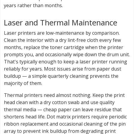
years rather than months.
Laser and Thermal Maintenance
Laser printers are low-maintenance by comparison.
Clean the interior with a dry lint-free cloth every few
months, replace the toner cartridge when the printer
prompts you, and occasionally wipe down the drum unit.
That's typically enough to keep a laser printer running
reliably for years. Most issues arise from paper dust
buildup — a simple quarterly cleaning prevents the
majority of them.
Thermal printers need almost nothing. Keep the print
head clean with a dry cotton swab and use quality
thermal media — cheap paper can leave residue that
shortens head life. Dot matrix printers require periodic
ribbon replacement and occasional cleaning of the pin
array to prevent ink buildup from degrading print