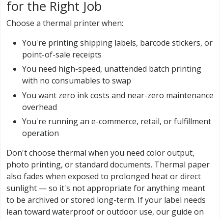
for the Right Job
Choose a thermal printer when:
You're printing shipping labels, barcode stickers, or
point-of-sale receipts
You need high-speed, unattended batch printing
with no consumables to swap
You want zero ink costs and near-zero maintenance
overhead
You're running an e-commerce, retail, or fulfillment
operation
Don't choose thermal when you need color output,
photo printing, or standard documents. Thermal paper
also fades when exposed to prolonged heat or direct
sunlight — so it's not appropriate for anything meant
to be archived or stored long-term. If your label needs
lean toward waterproof or outdoor use, our guide on