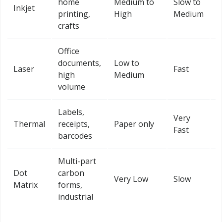
home
Medium to
Slow to
Inkjet
Y
printing,
High
Medium
crafts
Office
Y
documents,
Low to
Laser
Fast
(
high
Medium
m
volume
Labels,
Very
Thermal
receipts,
Paper only
L
Fast
barcodes
Multi-part
Dot
carbon
Very Low
Slow
L
Matrix
forms,
industrial