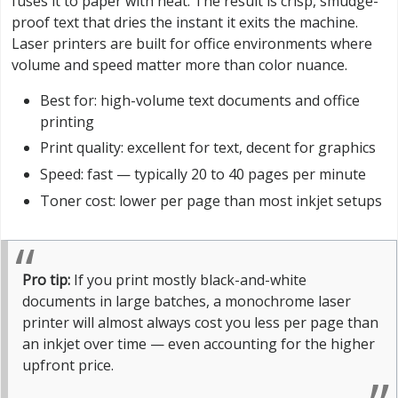
fuses it to paper with heat. The result is crisp, smudge-
proof text that dries the instant it exits the machine.
Laser printers are built for office environments where
volume and speed matter more than color nuance.
Best for: high-volume text documents and office
printing
Print quality: excellent for text, decent for graphics
Speed: fast — typically 20 to 40 pages per minute
Toner cost: lower per page than most inkjet setups
Pro tip:
If you print mostly black-and-white
documents in large batches, a monochrome laser
printer will almost always cost you less per page than
an inkjet over time — even accounting for the higher
upfront price.