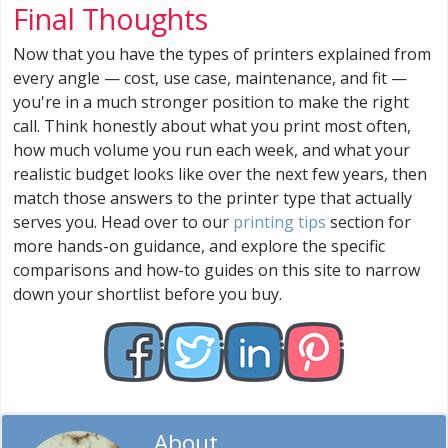
Final Thoughts
Now that you have the types of printers explained from
every angle — cost, use case, maintenance, and fit —
you're in a much stronger position to make the right
call. Think honestly about what you print most often,
how much volume you run each week, and what your
realistic budget looks like over the next few years, then
match those answers to the printer type that actually
serves you. Head over to our
printing tips
section for
more hands-on guidance, and explore the specific
comparisons and how-to guides on this site to narrow
down your shortlist before you buy.
About
Chris & Marry