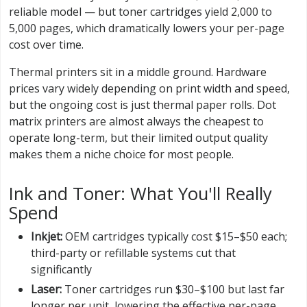
reliable model — but toner cartridges yield 2,000 to
5,000 pages, which dramatically lowers your per-page
cost over time.
Thermal printers sit in a middle ground. Hardware
prices vary widely depending on print width and speed,
but the ongoing cost is just thermal paper rolls. Dot
matrix printers are almost always the cheapest to
operate long-term, but their limited output quality
makes them a niche choice for most people.
Ink and Toner: What You'll Really
Spend
Inkjet:
OEM cartridges typically cost $15–$50 each;
third-party or refillable systems cut that
significantly
Laser:
Toner cartridges run $30–$100 but last far
longer per unit, lowering the effective per-page