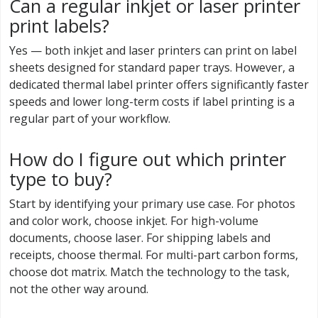
Can a regular inkjet or laser printer
print labels?
Yes — both inkjet and laser printers can print on label
sheets designed for standard paper trays. However, a
dedicated thermal label printer offers significantly faster
speeds and lower long-term costs if label printing is a
regular part of your workflow.
How do I figure out which printer
type to buy?
Start by identifying your primary use case. For photos
and color work, choose inkjet. For high-volume
documents, choose laser. For shipping labels and
receipts, choose thermal. For multi-part carbon forms,
choose dot matrix. Match the technology to the task,
not the other way around.