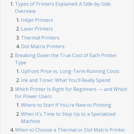
Types of Printers Explained: A Side-by-Side
Overview
Inkjet Printers
Laser Printers
Thermal Printers
Dot Matrix Printers
Breaking Down the True Cost of Each Printer
Type
Upfront Price vs. Long-Term Running Costs
Ink and Toner: What You'll Really Spend
Which Printer Is Right for Beginners — and Which
for Power Users
Where to Start If You're New to Printing
When It's Time to Step Up to a Specialized
Machine
When to Choose a Thermal or Dot Matrix Printer