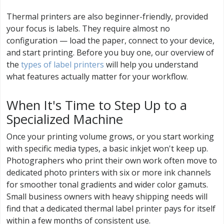
Thermal printers are also beginner-friendly, provided
your focus is labels. They require almost no
configuration — load the paper, connect to your device,
and start printing. Before you buy one, our overview of
the
types of label printers
will help you understand
what features actually matter for your workflow.
When It's Time to Step Up to a
Specialized Machine
Once your printing volume grows, or you start working
with specific media types, a basic inkjet won't keep up.
Photographers who print their own work often move to
dedicated photo printers with six or more ink channels
for smoother tonal gradients and wider color gamuts.
Small business owners with heavy shipping needs will
find that a dedicated thermal label printer pays for itself
within a few months of consistent use.