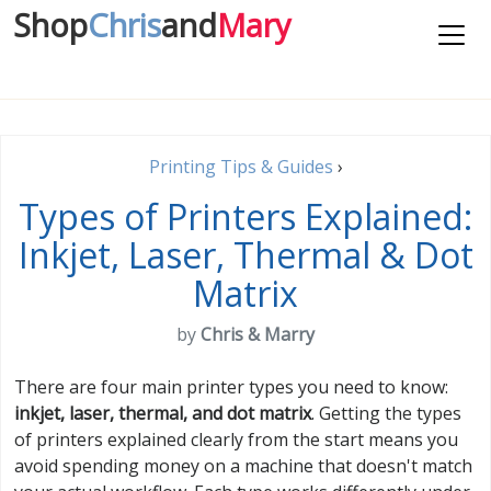
Shop
Chris
and
Mary
Printing Tips & Guides
›
Types of Printers Explained:
Inkjet, Laser, Thermal & Dot
Matrix
by
Chris & Marry
There are four main printer types you need to know:
inkjet, laser, thermal, and dot matrix
. Getting the types
of printers explained clearly from the start means you
avoid spending money on a machine that doesn't match