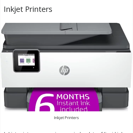
Inkjet Printers
Inkjet Printers