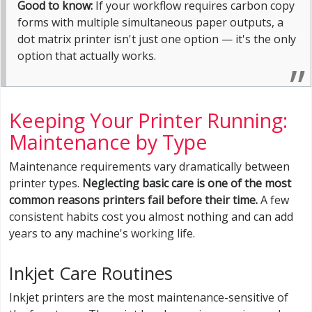
Good to know:
If your workflow requires carbon copy
forms with multiple simultaneous paper outputs, a
dot matrix printer isn't just one option — it's the only
option that actually works.
Keeping Your Printer Running:
Maintenance by Type
Maintenance requirements vary dramatically between
printer types.
Neglecting basic care is one of the most
common reasons printers fail before their time.
A few
consistent habits cost you almost nothing and can add
years to any machine's working life.
Inkjet Care Routines
Inkjet printers are the most maintenance-sensitive of