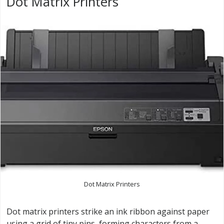
Dot Matrix Printers
Dot Matrix Printers
Dot matrix printers strike an ink ribbon against paper
using a grid of tiny pins, forming characters from a