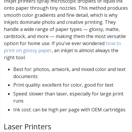
Inkjet printers spray microscopic droplets of liquid ink
onto paper through tiny nozzles. This method produces
smooth color gradients and fine detail, which is why
inkjets dominate photo and creative printing. They
handle a wide range of paper types — glossy, matte,
cardstock, and more — making them the most versatile
option for home use. If you've ever wondered
how to
print on glossy paper
, an inkjet is almost always the
right tool.
Best for: photos, artwork, and mixed color and text
documents
Print quality: excellent for color, good for text
Speed: slower than laser, especially for large print
runs
Ink cost: can be high per page with OEM cartridges
Laser Printers