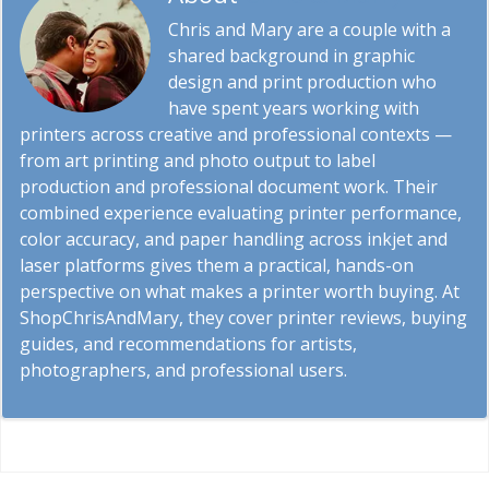
Chris and Mary are a couple with a
shared background in graphic
design and print production who
have spent years working with
printers across creative and professional contexts —
from art printing and photo output to label
production and professional document work. Their
combined experience evaluating printer performance,
color accuracy, and paper handling across inkjet and
laser platforms gives them a practical, hands-on
perspective on what makes a printer worth buying. At
ShopChrisAndMary, they cover printer reviews, buying
guides, and recommendations for artists,
photographers, and professional users.