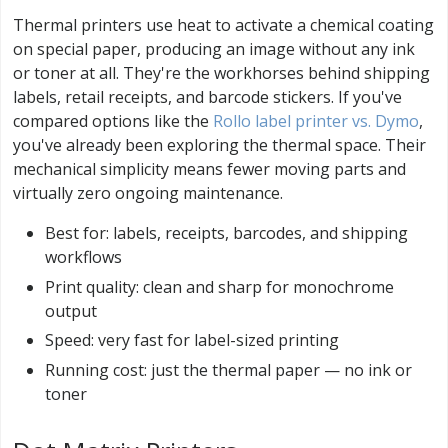
Thermal printers use heat to activate a chemical coating
on special paper, producing an image without any ink
or toner at all. They're the workhorses behind shipping
labels, retail receipts, and barcode stickers. If you've
compared options like the
Rollo label printer vs. Dymo
,
you've already been exploring the thermal space. Their
mechanical simplicity means fewer moving parts and
virtually zero ongoing maintenance.
Best for: labels, receipts, barcodes, and shipping
workflows
Print quality: clean and sharp for monochrome
output
Speed: very fast for label-sized printing
Running cost: just the thermal paper — no ink or
toner