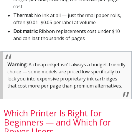
cost
Thermal:
No ink at all — just thermal paper rolls,
often $0.01–$0.05 per label at volume
Dot matrix:
Ribbon replacements cost under $10
and can last thousands of pages
Warning:
A cheap inkjet isn't always a budget-friendly
choice — some models are priced low specifically to
lock you into expensive proprietary ink cartridges
that cost more per page than premium alternatives.
Which Printer Is Right for
Beginners — and Which for
Power Users