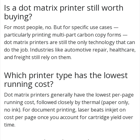
Is a dot matrix printer still worth
buying?
For most people, no. But for specific use cases —
particularly printing multi-part carbon copy forms —
dot matrix printers are still the only technology that can
do the job. Industries like automotive repair, healthcare,
and freight still rely on them.
Which printer type has the lowest
running cost?
Dot matrix printers generally have the lowest per-page
running cost, followed closely by thermal (paper only,
no ink). For document printing, laser beats inkjet on
cost per page once you account for cartridge yield over
time.