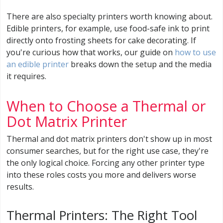
There are also specialty printers worth knowing about.
Edible printers, for example, use food-safe ink to print
directly onto frosting sheets for cake decorating. If
you're curious how that works, our guide on
how to use
an edible printer
breaks down the setup and the media
it requires.
When to Choose a Thermal or
Dot Matrix Printer
Thermal and dot matrix printers don't show up in most
consumer searches, but for the right use case, they're
the only logical choice. Forcing any other printer type
into these roles costs you more and delivers worse
results.
Thermal Printers: The Right Tool