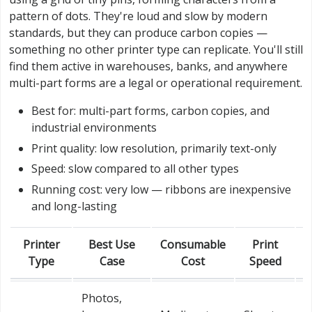
pattern of dots. They're loud and slow by modern
standards, but they can produce carbon copies —
something no other printer type can replicate. You'll still
find them active in warehouses, banks, and anywhere
multi-part forms are a legal or operational requirement.
Best for: multi-part forms, carbon copies, and
industrial environments
Print quality: low resolution, primarily text-only
Speed: slow compared to all other types
Running cost: very low — ribbons are inexpensive
and long-lasting
Printer
Best Use
Consumable
Print
Type
Case
Cost
Speed
Photos,