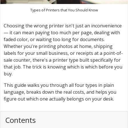
Types of Printers that You Should Know
Choosing the wrong printer isn't just an inconvenience
— it can mean paying too much per page, dealing with
faded color, or waiting too long for documents.
Whether you're printing photos at home, shipping
labels for your small business, or receipts at a point-of-
sale counter, there's a printer type built specifically for
that job. The trick is knowing which is which before you
buy.
This guide walks you through all four types in plain
language, breaks down the real costs, and helps you
figure out which one actually belongs on your desk.
Contents