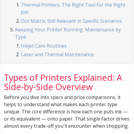
Thermal Printers: The Right Tool for the Right
Job
Dot Matrix: Still Relevant in Specific Scenarios
Keeping Your Printer Running: Maintenance by
Type
Inkjet Care Routines
Laser and Thermal Maintenance
Types of Printers Explained: A
Side-by-Side Overview
Before you dive into specs and price comparisons, it
helps to understand what makes each printer type
unique. The core difference is how each one puts ink —
or its equivalent — onto paper. That single factor drives
almost every trade-off you'll encounter when shopping.