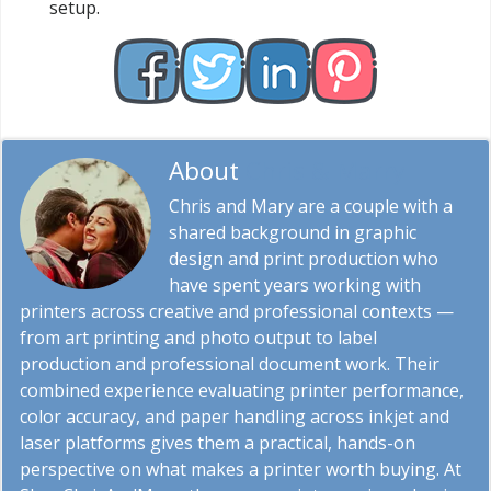
setup.
About
Chris & Marry
Chris and Mary are a couple with a
shared background in graphic
design and print production who
have spent years working with
printers across creative and professional contexts —
from art printing and photo output to label
production and professional document work. Their
combined experience evaluating printer performance,
color accuracy, and paper handling across inkjet and
laser platforms gives them a practical, hands-on
perspective on what makes a printer worth buying. At