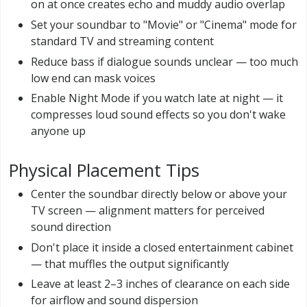
on at once creates echo and muddy audio overlap
Set your soundbar to "Movie" or "Cinema" mode for
standard TV and streaming content
Reduce bass if dialogue sounds unclear — too much
low end can mask voices
Enable Night Mode if you watch late at night — it
compresses loud sound effects so you don't wake
anyone up
Physical Placement Tips
Center the soundbar directly below or above your
TV screen — alignment matters for perceived
sound direction
Don't place it inside a closed entertainment cabinet
— that muffles the output significantly
Leave at least 2–3 inches of clearance on each side
for airflow and sound dispersion