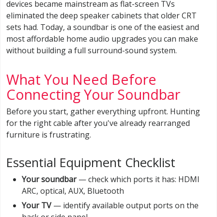
devices became mainstream as flat-screen TVs
eliminated the deep speaker cabinets that older CRT
sets had. Today, a soundbar is one of the easiest and
most affordable home audio upgrades you can make
without building a full surround-sound system.
What You Need Before
Connecting Your Soundbar
Before you start, gather everything upfront. Hunting
for the right cable after you've already rearranged
furniture is frustrating.
Essential Equipment Checklist
Your soundbar
— check which ports it has: HDMI
ARC, optical, AUX, Bluetooth
Your TV
— identify available output ports on the
back or side panel