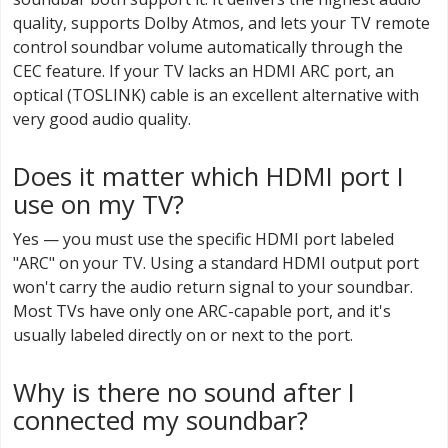
quality, supports Dolby Atmos, and lets your TV remote
control soundbar volume automatically through the
CEC feature. If your TV lacks an HDMI ARC port, an
optical (TOSLINK) cable is an excellent alternative with
very good audio quality.
Does it matter which HDMI port I
use on my TV?
Yes — you must use the specific HDMI port labeled
"ARC" on your TV. Using a standard HDMI output port
won't carry the audio return signal to your soundbar.
Most TVs have only one ARC-capable port, and it's
usually labeled directly on or next to the port.
Why is there no sound after I
connected my soundbar?