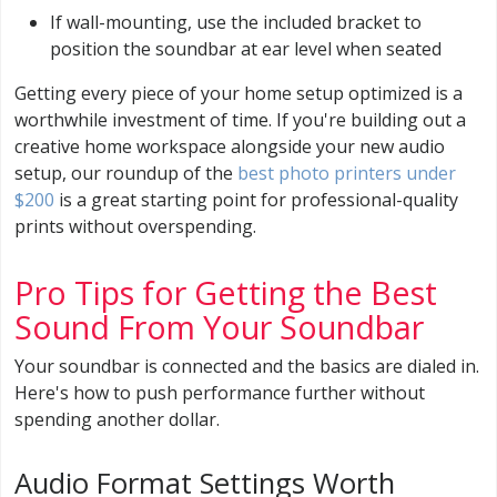
If wall-mounting, use the included bracket to
position the soundbar at ear level when seated
Getting every piece of your home setup optimized is a
worthwhile investment of time. If you're building out a
creative home workspace alongside your new audio
setup, our roundup of the
best photo printers under
$200
is a great starting point for professional-quality
prints without overspending.
Pro Tips for Getting the Best
Sound From Your Soundbar
Your soundbar is connected and the basics are dialed in.
Here's how to push performance further without
spending another dollar.
Audio Format Settings Worth