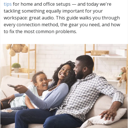
tips
for home and office setups — and today we're
tackling something equally important for your
workspace: great audio. This guide walks you through
every connection method, the gear you need, and how
to fix the most common problems.