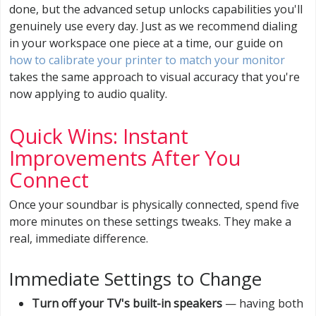
done, but the advanced setup unlocks capabilities you'll
genuinely use every day. Just as we recommend dialing
in your workspace one piece at a time, our guide on
how to calibrate your printer to match your monitor
takes the same approach to visual accuracy that you're
now applying to audio quality.
Quick Wins: Instant
Improvements After You
Connect
Once your soundbar is physically connected, spend five
more minutes on these settings tweaks. They make a
real, immediate difference.
Immediate Settings to Change
Turn off your TV's built-in speakers
— having both