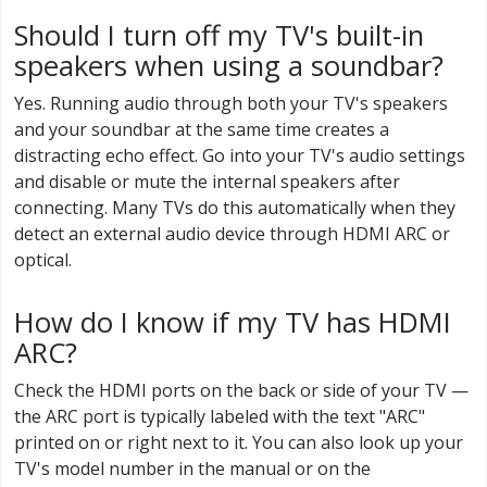
Should I turn off my TV's built-in
speakers when using a soundbar?
Yes. Running audio through both your TV's speakers
and your soundbar at the same time creates a
distracting echo effect. Go into your TV's audio settings
and disable or mute the internal speakers after
connecting. Many TVs do this automatically when they
detect an external audio device through HDMI ARC or
optical.
How do I know if my TV has HDMI
ARC?
Check the HDMI ports on the back or side of your TV —
the ARC port is typically labeled with the text "ARC"
printed on or right next to it. You can also look up your
TV's model number in the manual or on the