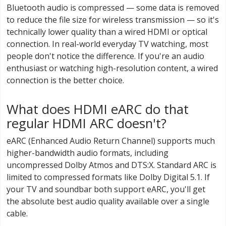
Bluetooth audio is compressed — some data is removed
to reduce the file size for wireless transmission — so it's
technically lower quality than a wired HDMI or optical
connection. In real-world everyday TV watching, most
people don't notice the difference. If you're an audio
enthusiast or watching high-resolution content, a wired
connection is the better choice.
What does HDMI eARC do that
regular HDMI ARC doesn't?
eARC (Enhanced Audio Return Channel) supports much
higher-bandwidth audio formats, including
uncompressed Dolby Atmos and DTS:X. Standard ARC is
limited to compressed formats like Dolby Digital 5.1. If
your TV and soundbar both support eARC, you'll get
the absolute best audio quality available over a single
cable.