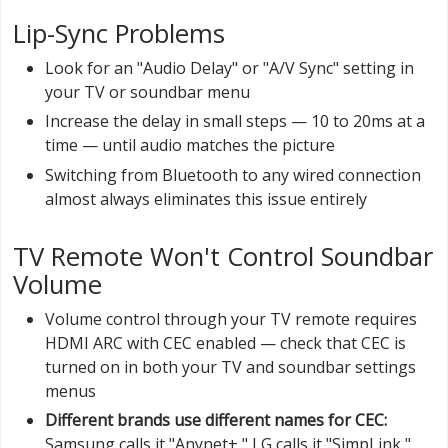
Lip-Sync Problems
Look for an "Audio Delay" or "A/V Sync" setting in
your TV or soundbar menu
Increase the delay in small steps — 10 to 20ms at a
time — until audio matches the picture
Switching from Bluetooth to any wired connection
almost always eliminates this issue entirely
TV Remote Won't Control Soundbar
Volume
Volume control through your TV remote requires
HDMI ARC with CEC enabled — check that CEC is
turned on in both your TV and soundbar settings
menus
Different brands use different names for CEC:
Samsung calls it "Anynet+," LG calls it "SimpLink,"