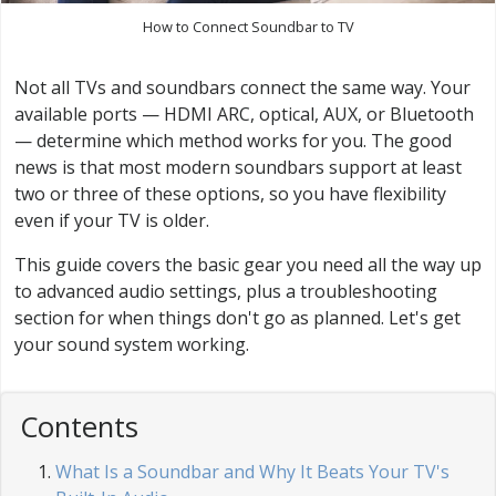
How to Connect Soundbar to TV
Not all TVs and soundbars connect the same way. Your
available ports — HDMI ARC, optical, AUX, or Bluetooth
— determine which method works for you. The good
news is that most modern soundbars support at least
two or three of these options, so you have flexibility
even if your TV is older.
This guide covers the basic gear you need all the way up
to advanced audio settings, plus a troubleshooting
section for when things don't go as planned. Let's get
your sound system working.
Contents
What Is a Soundbar and Why It Beats Your TV's