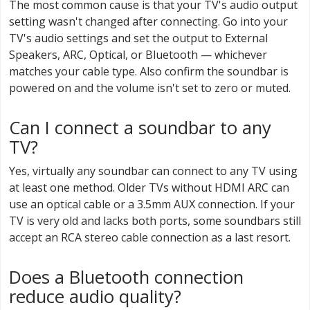
The most common cause is that your TV's audio output
setting wasn't changed after connecting. Go into your
TV's audio settings and set the output to External
Speakers, ARC, Optical, or Bluetooth — whichever
matches your cable type. Also confirm the soundbar is
powered on and the volume isn't set to zero or muted.
Can I connect a soundbar to any
TV?
Yes, virtually any soundbar can connect to any TV using
at least one method. Older TVs without HDMI ARC can
use an optical cable or a 3.5mm AUX connection. If your
TV is very old and lacks both ports, some soundbars still
accept an RCA stereo cable connection as a last resort.
Does a Bluetooth connection
reduce audio quality?