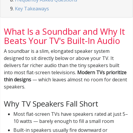
Key Takeaways
What Is a Soundbar and Why It
Beats Your TV's Built-In Audio
A soundbar is a slim, elongated speaker system
designed to sit directly below or above your TV. It
delivers far richer audio than the tiny speakers built
into most flat-screen televisions.
Modern TVs prioritize
thin designs
— which leaves almost no room for decent
speakers.
Why TV Speakers Fall Short
Most flat-screen TVs have speakers rated at just 5–
10 watts — barely enough to fill a small room
Built-in speakers usually fire downward or