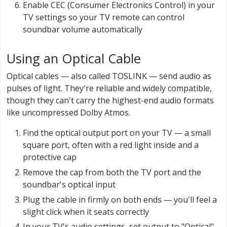
Enable CEC (Consumer Electronics Control) in your
TV settings so your TV remote can control
soundbar volume automatically
Using an Optical Cable
Optical cables — also called TOSLINK — send audio as
pulses of light. They're reliable and widely compatible,
though they can't carry the highest-end audio formats
like uncompressed Dolby Atmos.
Find the optical output port on your TV — a small
square port, often with a red light inside and a
protective cap
Remove the cap from both the TV port and the
soundbar's optical input
Plug the cable in firmly on both ends — you'll feel a
slight click when it seats correctly
In your TV's audio settings, set output to "Optical"