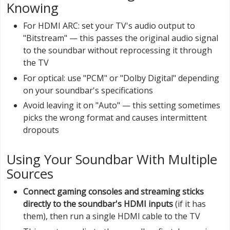
Knowing
For HDMI ARC: set your TV's audio output to
"Bitstream" — this passes the original audio signal
to the soundbar without reprocessing it through
the TV
For optical: use "PCM" or "Dolby Digital" depending
on your soundbar's specifications
Avoid leaving it on "Auto" — this setting sometimes
picks the wrong format and causes intermittent
dropouts
Using Your Soundbar With Multiple
Sources
Connect gaming consoles and streaming sticks
directly to the soundbar's HDMI inputs
(if it has
them), then run a single HDMI cable to the TV