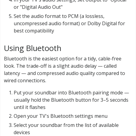
or "Digital Audio Out"
Set the audio format to PCM (a lossless,
uncompressed audio format) or Dolby Digital for
best compatibility
Using Bluetooth
Bluetooth is the easiest option for a tidy, cable-free
look. The trade-off is a slight audio delay — called
latency — and compressed audio quality compared to
wired connections.
Put your soundbar into Bluetooth pairing mode —
usually hold the Bluetooth button for 3–5 seconds
until it flashes
Open your TV's Bluetooth settings menu
Select your soundbar from the list of available
devices