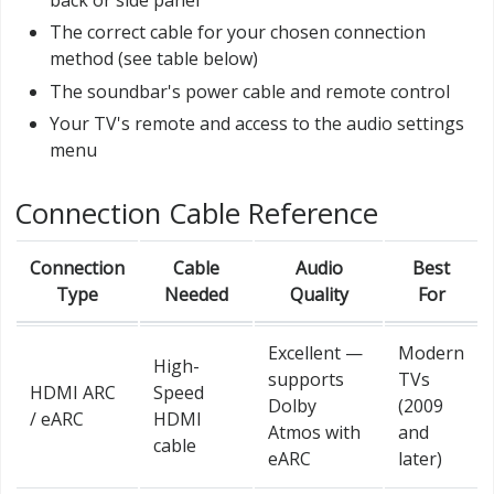
The correct cable for your chosen connection
method (see table below)
The soundbar's power cable and remote control
Your TV's remote and access to the audio settings
menu
Connection Cable Reference
Connection
Cable
Audio
Best
Type
Needed
Quality
For
Excellent —
Modern
High-
supports
TVs
HDMI ARC
Speed
Dolby
(2009
/ eARC
HDMI
Atmos with
and
cable
eARC
later)