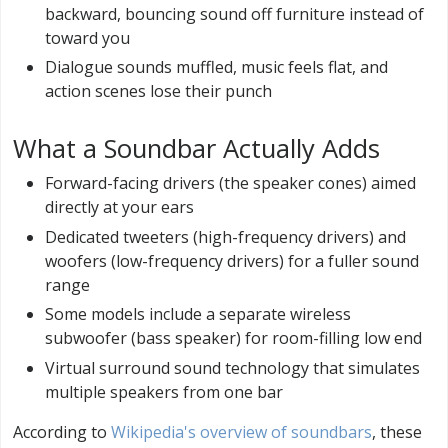
backward, bouncing sound off furniture instead of
toward you
Dialogue sounds muffled, music feels flat, and
action scenes lose their punch
What a Soundbar Actually Adds
Forward-facing drivers (the speaker cones) aimed
directly at your ears
Dedicated tweeters (high-frequency drivers) and
woofers (low-frequency drivers) for a fuller sound
range
Some models include a separate wireless
subwoofer (bass speaker) for room-filling low end
Virtual surround sound technology that simulates
multiple speakers from one bar
According to
Wikipedia's overview of soundbars
, these