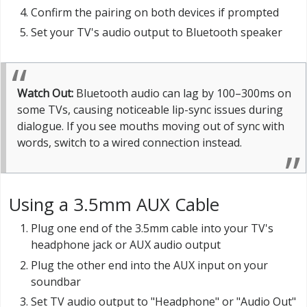
Confirm the pairing on both devices if prompted
Set your TV's audio output to Bluetooth speaker
Watch Out:
Bluetooth audio can lag by 100–300ms on
some TVs, causing noticeable lip-sync issues during
dialogue. If you see mouths moving out of sync with
words, switch to a wired connection instead.
Using a 3.5mm AUX Cable
Plug one end of the 3.5mm cable into your TV's
headphone jack or AUX audio output
Plug the other end into the AUX input on your
soundbar
Set TV audio output to "Headphone" or "Audio Out"