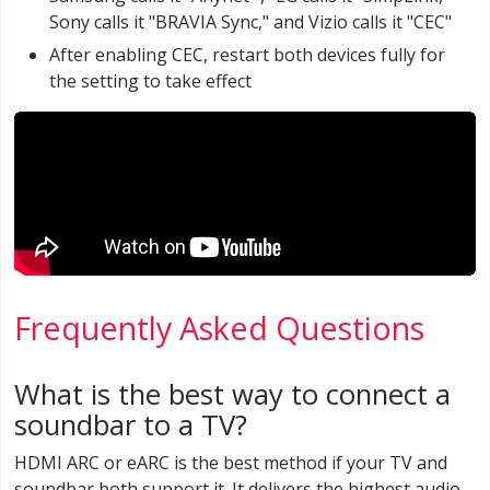
Sony calls it "BRAVIA Sync," and Vizio calls it "CEC"
After enabling CEC, restart both devices fully for
the setting to take effect
Frequently Asked Questions
What is the best way to connect a
soundbar to a TV?
HDMI ARC or eARC is the best method if your TV and
soundbar both support it. It delivers the highest audio