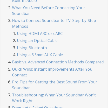
Built-In Audio
What You Need Before Connecting Your
Soundbar
How to Connect Soundbar to TV: Step-by-Step
Methods
Using HDMI ARC or eARC
Using an Optical Cable
Using Bluetooth
Using a 3.5mm AUX Cable
Basic vs. Advanced Connection Methods Compared
Quick Wins: Instant Improvements After You
Connect
Pro Tips for Getting the Best Sound From Your
Soundbar
Troubleshooting: When Your Soundbar Won't
Work Right
Frequently Asked Questions