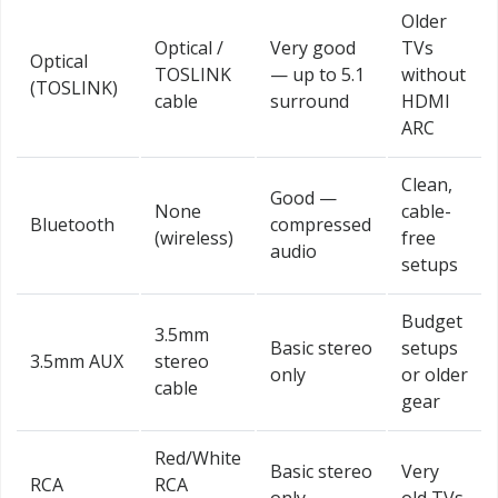
Older
Optical /
Very good
TVs
Optical
TOSLINK
— up to 5.1
without
(TOSLINK)
cable
surround
HDMI
ARC
Clean,
Good —
None
cable-
Bluetooth
compressed
(wireless)
free
audio
setups
Budget
3.5mm
Basic stereo
setups
3.5mm AUX
stereo
only
or older
cable
gear
Red/White
Basic stereo
Very
RCA
RCA