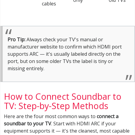
only
old TVs
cables
Pro Tip:
Always check your TV's manual or
manufacturer website to confirm which HDMI port
supports ARC — it's usually labeled directly on the
port, but on some older TVs the label is tiny or
missing entirely.
How to Connect Soundbar to
TV: Step-by-Step Methods
Here are the four most common ways to
connect a
soundbar to your TV
. Start with HDMI ARC if your
equipment supports it — it's the cleanest, most capable