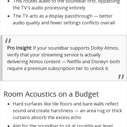
This routes audio to the soundbar first, bypassing
the TV's audio processing entirely
The TV acts as a display passthrough — better
audio quality and fewer settings conflicts overall
Pro Insight:
If your soundbar supports Dolby Atmos,
verify that your streaming service is actually
delivering Atmos content — Netflix and Disney+ both
require a premium subscription tier to unlock it.
Room Acoustics on a Budget
Hard surfaces like tile floors and bare walls reflect
sound and create harshness — an area rug or thick
curtains absorb the excess echo
Aim for the soundbar to sit at roughly ear level