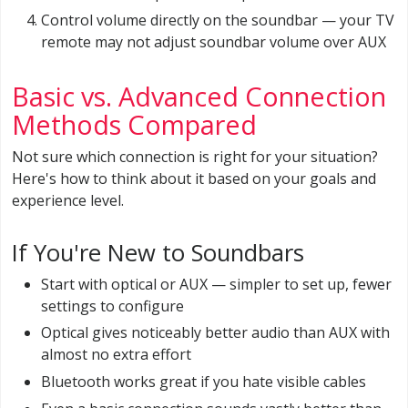
Control volume directly on the soundbar — your TV
remote may not adjust soundbar volume over AUX
Basic vs. Advanced Connection
Methods Compared
Not sure which connection is right for your situation?
Here's how to think about it based on your goals and
experience level.
If You're New to Soundbars
Start with optical or AUX — simpler to set up, fewer
settings to configure
Optical gives noticeably better audio than AUX with
almost no extra effort
Bluetooth works great if you hate visible cables