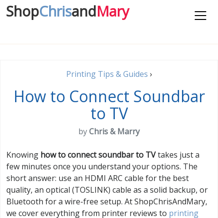
Shop
Chris
and
Mary
Printing Tips & Guides
›
How to Connect Soundbar
to TV
by
Chris & Marry
Knowing
how to connect soundbar to TV
takes just a
few minutes once you understand your options. The
short answer: use an HDMI ARC cable for the best
quality, an optical (TOSLINK) cable as a solid backup, or
Bluetooth for a wire-free setup. At ShopChrisAndMary,
we cover everything from printer reviews to
printing