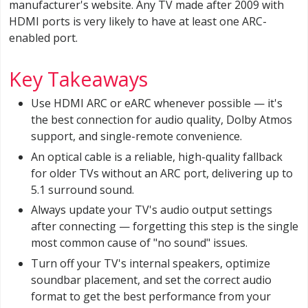
manufacturer's website. Any TV made after 2009 with
HDMI ports is very likely to have at least one ARC-
enabled port.
Key Takeaways
Use HDMI ARC or eARC whenever possible — it's
the best connection for audio quality, Dolby Atmos
support, and single-remote convenience.
An optical cable is a reliable, high-quality fallback
for older TVs without an ARC port, delivering up to
5.1 surround sound.
Always update your TV's audio output settings
after connecting — forgetting this step is the single
most common cause of "no sound" issues.
Turn off your TV's internal speakers, optimize
soundbar placement, and set the correct audio
format to get the best performance from your