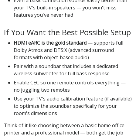
Even a basic connection sounds vastly better than
your TV's built-in speakers — you won't miss
features you've never had
If You Want the Best Possible Setup
HDMI eARC is the gold standard
— supports full
Dolby Atmos and DTS:X (advanced surround
formats with object-based audio)
Pair with a soundbar that includes a dedicated
wireless subwoofer for full bass response
Enable CEC so one remote controls everything —
no juggling two remotes
Use your TV's audio calibration feature (if available)
to optimize the soundbar specifically for your
room's dimensions
Think of it like choosing between a basic home office
printer and a professional model — both get the job