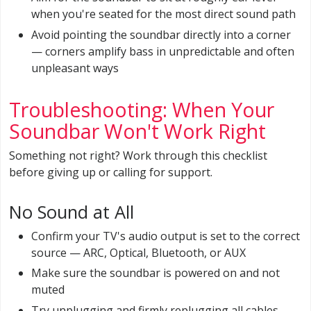
when you're seated for the most direct sound path
Avoid pointing the soundbar directly into a corner
— corners amplify bass in unpredictable and often
unpleasant ways
Troubleshooting: When Your
Soundbar Won't Work Right
Something not right? Work through this checklist
before giving up or calling for support.
No Sound at All
Confirm your TV's audio output is set to the correct
source — ARC, Optical, Bluetooth, or AUX
Make sure the soundbar is powered on and not
muted
Try unplugging and firmly replugging all cables —