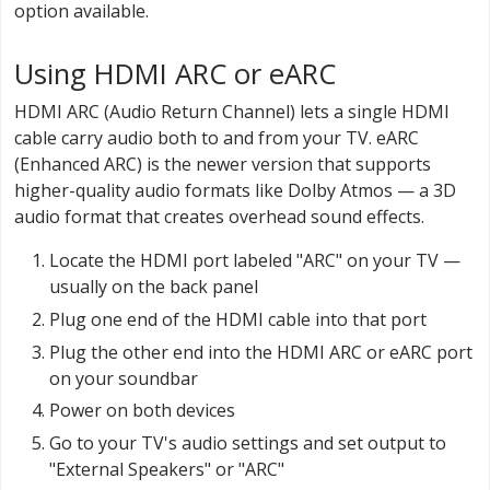
option available.
Using HDMI ARC or eARC
HDMI ARC (Audio Return Channel) lets a single HDMI
cable carry audio both to and from your TV. eARC
(Enhanced ARC) is the newer version that supports
higher-quality audio formats like Dolby Atmos — a 3D
audio format that creates overhead sound effects.
Locate the HDMI port labeled "ARC" on your TV —
usually on the back panel
Plug one end of the HDMI cable into that port
Plug the other end into the HDMI ARC or eARC port
on your soundbar
Power on both devices
Go to your TV's audio settings and set output to
"External Speakers" or "ARC"