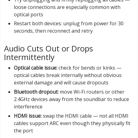
loose connections are especially common with
optical ports
Restart both devices: unplug from power for 30
seconds, then reconnect and retry
Audio Cuts Out or Drops
Intermittently
Optical cable issue:
check for bends or kinks —
optical cables break internally without obvious
external damage and will cause dropouts
Bluetooth dropout:
move Wi-Fi routers or other
2.4GHz devices away from the soundbar to reduce
interference
HDMI issue:
swap the HDMI cable — not all HDMI
cables support ARC even though they physically fit
the port