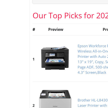
Our Top Picks for 20
#
Preview
Pr
Epson Workforce 
Wireless All-in-O
Printer with Auto 
1
13" x 19", Copy, S
Page ADF, 500-she
4.3" Screen,Black
Brother HL-L8430
2
Laser Printer with