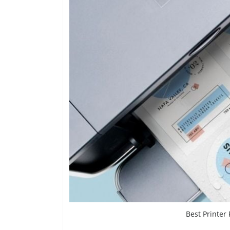
Best Printer