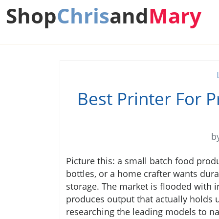
Shop
Chris
and
Mary
Best Printer For 
b
Picture this: a small batch food prod
bottles, or a home crafter wants durabl
storage. The market is flooded with in
produces output that actually holds
researching the leading models to nar