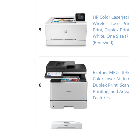
HP Color LaserJe
Wireless Laser Pr
5
Print, Duplex Prin
White, One Size 
(Renewed)
Brother MFC-L89
Color Laser All-in
6
Duplex Print, Sca
Printing, and Adv
Features