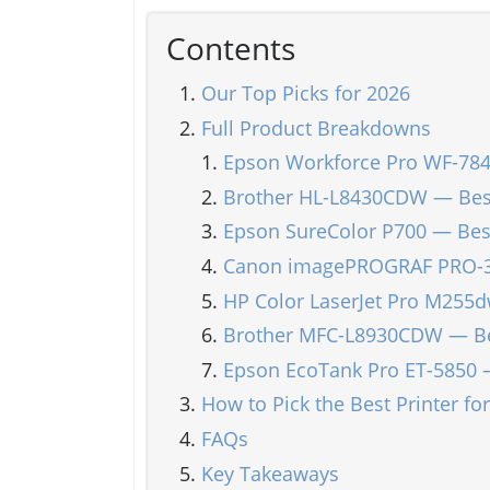
Contents
Our Top Picks for 2026
Full Product Breakdowns
Epson Workforce Pro WF-784
Brother HL-L8430CDW — Best
Epson SureColor P700 — Best
Canon imagePROGRAF PRO-300
HP Color LaserJet Pro M255
Brother MFC-L8930CDW — Best
Epson EcoTank Pro ET-5850 
How to Pick the Best Printer fo
FAQs
Key Takeaways