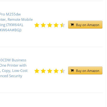
t Pro M255dw
inter, Remote Mobile
ting (7KW64A),
(7KW64A#BGJ)
30CDW Business
-One Printer with
n, Copy, Low-Cost
anced Security