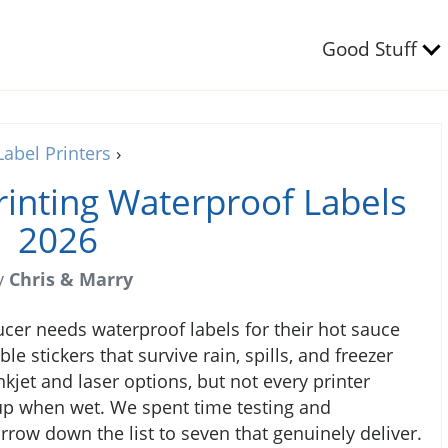
Good Stuff
Label Printers
›
Printing Waterproof Labels
2026
y
Chris & Marry
ucer needs waterproof labels for their hot sauce
e stickers that survive rain, spills, and freezer
kjet and laser options, but not every printer
 up when wet. We spent time testing and
row down the list to seven that genuinely deliver.