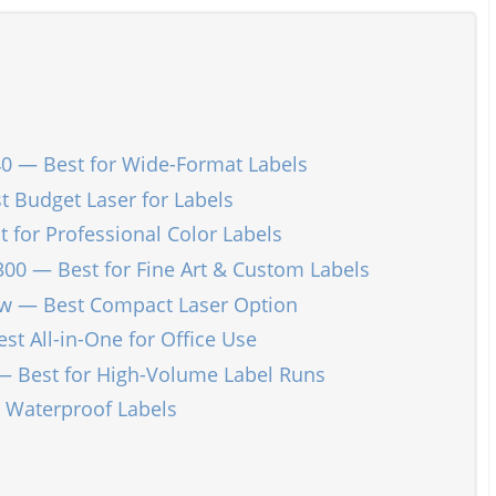
0 — Best for Wide-Format Labels
 Budget Laser for Labels
 for Professional Color Labels
 — Best for Fine Art & Custom Labels
dw — Best Compact Laser Option
 All-in-One for Office Use
— Best for High-Volume Label Runs
r Waterproof Labels