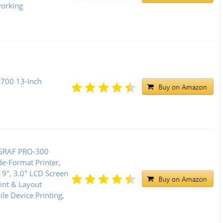
working
P700 13-Inch
GRAF PRO-300
de-Format Printer,
19", 3.0" LCD Screen
int & Layout
le Device Printing,