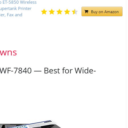
o ET-5850 Wireless
upertank Printer
ier, Fax and
owns
 WF-7840 — Best for Wide-