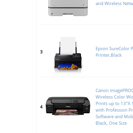
and Wireless Net
Epson SureColor 
3
Printer,Black
Canon imagePRO
Wireless Color Wi
Prints up to 13"X 
4
with Profession Pr
Software and Mobi
Black, One Size