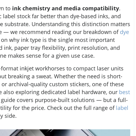
wn to
ink chemistry and media compatibility
.
 label stock far better than dye-based inks, and
e substrate. Understanding this distinction matters
are — we recommend reading our breakdown of
dye
 on why ink type is the single most important
ink, paper tray flexibility, print resolution, and
ine makes sense for a given use case.
-format inkjet workhorses to compact laser units
out breaking a sweat. Whether the need is short-
 or archival-quality custom stickers, one of these
ne also exploring dedicated label hardware, our
best
guide covers purpose-built solutions — but a full-
ility for the price. Check out the full range of
label
y side.