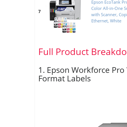
Epson EcoTank Pr
Color All-in-One S
7
with Scanner, Cop
Ethernet, White
Full Product Breakd
1. Epson Workforce Pro
Format Labels