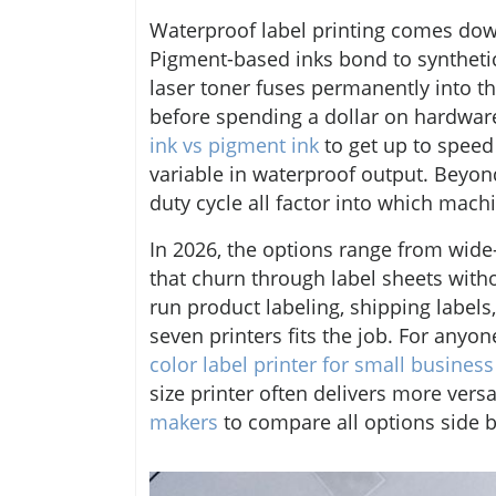
Waterproof label printing comes do
Pigment-based inks bond to synthetic
laser toner fuses permanently into th
before spending a dollar on hardw
ink vs pigment ink
to get up to speed
variable in waterproof output. Beyond 
duty cycle all factor into which mach
In 2026, the options range from wide
that churn through label sheets with
run product labeling, shipping labels,
seven printers fits the job. For anyo
color label printer for small business
size printer often delivers more versat
makers
to compare all options side b