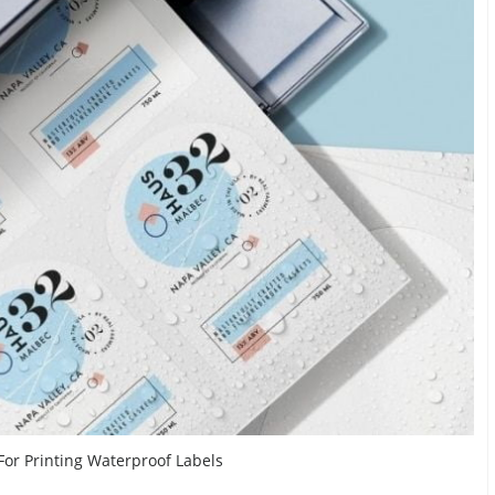
 For Printing Waterproof Labels