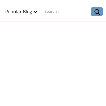
Popular Blog