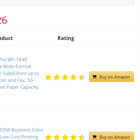
26
oduct
Rating
Pro WF-7840
ne Wide-Format
2-Sided Print up to
can and Fax, 50-
et Paper Capacity,
CDW Business Color
 Low-Cost Printing