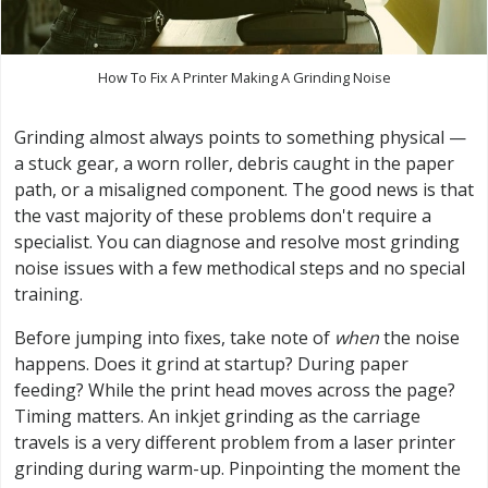
How To Fix A Printer Making A Grinding Noise
Grinding almost always points to something physical —
a stuck gear, a worn roller, debris caught in the paper
path, or a misaligned component. The good news is that
the vast majority of these problems don't require a
specialist. You can diagnose and resolve most grinding
noise issues with a few methodical steps and no special
training.
Before jumping into fixes, take note of
when
the noise
happens. Does it grind at startup? During paper
feeding? While the print head moves across the page?
Timing matters. An inkjet grinding as the carriage
travels is a very different problem from a laser printer
grinding during warm-up. Pinpointing the moment the