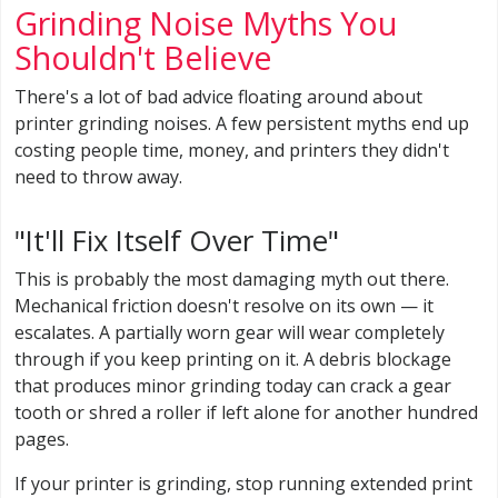
Grinding Noise Myths You
Shouldn't Believe
There's a lot of bad advice floating around about
printer grinding noises. A few persistent myths end up
costing people time, money, and printers they didn't
need to throw away.
"It'll Fix Itself Over Time"
This is probably the most damaging myth out there.
Mechanical friction doesn't resolve on its own — it
escalates. A partially worn gear will wear completely
through if you keep printing on it. A debris blockage
that produces minor grinding today can crack a gear
tooth or shred a roller if left alone for another hundred
pages.
If your printer is grinding, stop running extended print