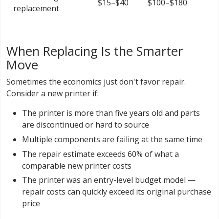
$15–$40
$100–$180
replacement
When Replacing Is the Smarter
Move
Sometimes the economics just don't favor repair.
Consider a new printer if:
The printer is more than five years old and parts
are discontinued or hard to source
Multiple components are failing at the same time
The repair estimate exceeds 60% of what a
comparable new printer costs
The printer was an entry-level budget model —
repair costs can quickly exceed its original purchase
price