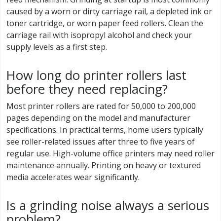
caused by a worn or dirty carriage rail, a depleted ink or
toner cartridge, or worn paper feed rollers. Clean the
carriage rail with isopropyl alcohol and check your
supply levels as a first step.
How long do printer rollers last
before they need replacing?
Most printer rollers are rated for 50,000 to 200,000
pages depending on the model and manufacturer
specifications. In practical terms, home users typically
see roller-related issues after three to five years of
regular use. High-volume office printers may need roller
maintenance annually. Printing on heavy or textured
media accelerates wear significantly.
Is a grinding noise always a serious
problem?