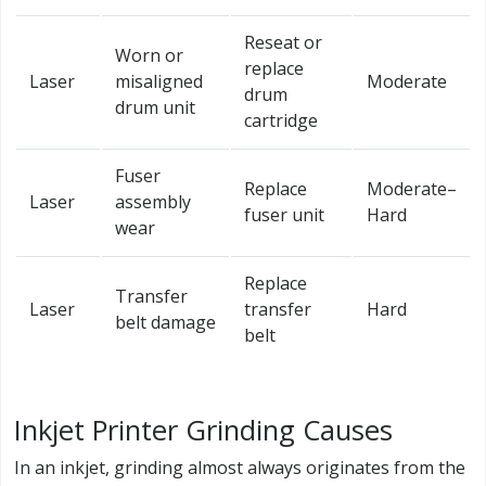
Reseat or
Worn or
replace
Laser
misaligned
Moderate
drum
drum unit
cartridge
Fuser
Replace
Moderate–
Laser
assembly
fuser unit
Hard
wear
Replace
Transfer
Laser
transfer
Hard
belt damage
belt
Inkjet Printer Grinding Causes
In an inkjet, grinding almost always originates from the