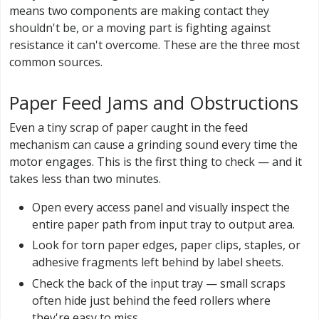
means two components are making contact they
shouldn't be, or a moving part is fighting against
resistance it can't overcome. These are the three most
common sources.
Paper Feed Jams and Obstructions
Even a tiny scrap of paper caught in the feed
mechanism can cause a grinding sound every time the
motor engages. This is the first thing to check — and it
takes less than two minutes.
Open every access panel and visually inspect the
entire paper path from input tray to output area.
Look for torn paper edges, paper clips, staples, or
adhesive fragments left behind by label sheets.
Check the back of the input tray — small scraps
often hide just behind the feed rollers where
they're easy to miss.