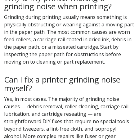
grinding noise when printing?
Grinding during printing usually means something is
physically obstructing or wearing against a moving part
in the paper path. The most common causes are worn
feed rollers, a carriage rail coated in dried ink, debris in
the paper path, or a misseated cartridge. Start by
inspecting the paper path for obstructions before
moving on to cleaning or part replacement.
Can I fix a printer grinding noise
myself?
Yes, in most cases. The majority of grinding noise
causes — debris removal, roller cleaning, carriage rail
lubrication, and cartridge reseating — are
straightforward DIY fixes that require no special tools
beyond tweezers, a lint-free cloth, and isopropyl
alcohol. More complex repairs like fuser or gear