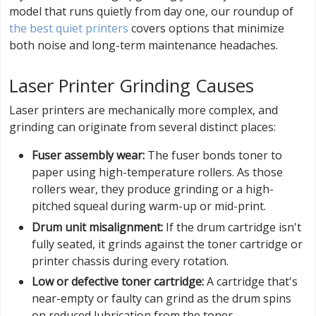
model that runs quietly from day one, our roundup of
the best quiet printers
covers options that minimize
both noise and long-term maintenance headaches.
Laser Printer Grinding Causes
Laser printers are mechanically more complex, and
grinding can originate from several distinct places:
Fuser assembly wear:
The fuser bonds toner to
paper using high-temperature rollers. As those
rollers wear, they produce grinding or a high-
pitched squeal during warm-up or mid-print.
Drum unit misalignment:
If the drum cartridge isn't
fully seated, it grinds against the toner cartridge or
printer chassis during every rotation.
Low or defective toner cartridge:
A cartridge that's
near-empty or faulty can grind as the drum spins
on reduced lubrication from the toner.