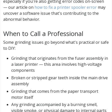
especially if you're also getting error codes on-screen
— our article on
how to fix a printer spooler error
may
uncover a software issue that's contributing to the
abnormal behavior.
When to Call a Professional
Some grinding issues go beyond what's practical or safe
to DIY:
Grinding that originates from the fuser assembly in
a laser printer — this area involves high-voltage
components
Broken or stripped gear teeth inside the main drive
assembly
Grinding that comes from the paper transport
motor itself
Any grinding accompanied by a burning smell,
visible smoke, or physical damage to internal parts