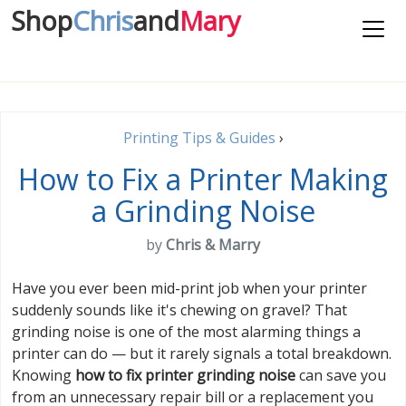
Shop
Chris
and
Mary
Printing Tips & Guides
›
How to Fix a Printer Making
a Grinding Noise
by
Chris & Marry
Have you ever been mid-print job when your printer
suddenly sounds like it's chewing on gravel? That
grinding noise is one of the most alarming things a
printer can do — but it rarely signals a total breakdown.
Knowing
how to fix printer grinding noise
can save you
from an unnecessary repair bill or a replacement you