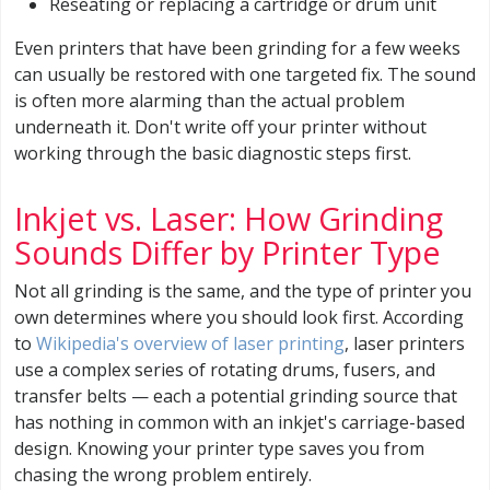
Reseating or replacing a cartridge or drum unit
Even printers that have been grinding for a few weeks
can usually be restored with one targeted fix. The sound
is often more alarming than the actual problem
underneath it. Don't write off your printer without
working through the basic diagnostic steps first.
Inkjet vs. Laser: How Grinding
Sounds Differ by Printer Type
Not all grinding is the same, and the type of printer you
own determines where you should look first. According
to
Wikipedia's overview of laser printing
, laser printers
use a complex series of rotating drums, fusers, and
transfer belts — each a potential grinding source that
has nothing in common with an inkjet's carriage-based
design. Knowing your printer type saves you from
chasing the wrong problem entirely.