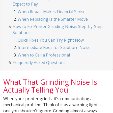
Expect to Pay
When Repair Makes Financial Sense
When Replacing Is the Smarter Move
How to Fix Printer Grinding Noise: Step-by-Step
Solutions
Quick Fixes You Can Try Right Now
Intermediate Fixes for Stubborn Noise
When to Call a Professional
Frequently Asked Questions
What That Grinding Noise Is
Actually Telling You
When your printer grinds, it's communicating a
mechanical problem. Think of it as a warning light —
one you shouldn't ignore. Grinding almost always