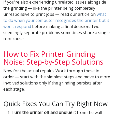
If you're also experiencing unrelated issues alongside
the grinding — like the printer being completely
unresponsive to print jobs — read our article on
what
to do when your computer recognizes the printer but it
won't respond
before making a final decision. Two
seemingly separate problems sometimes share a single
root cause.
How to Fix Printer Grinding
Noise: Step-by-Step Solutions
Now for the actual repairs. Work through these in
order — start with the simplest steps and move to more
involved solutions only if the grinding persists after
each stage.
Quick Fixes You Can Try Right Now
Turn the printer off and unplug it
from the wall