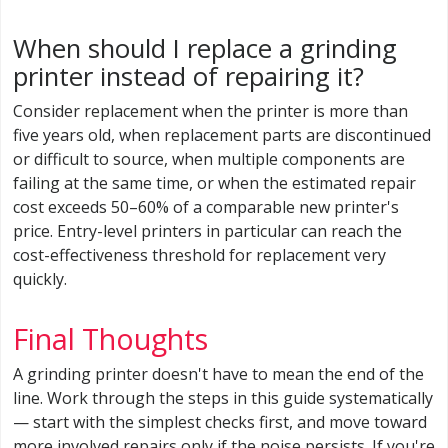
When should I replace a grinding
printer instead of repairing it?
Consider replacement when the printer is more than
five years old, when replacement parts are discontinued
or difficult to source, when multiple components are
failing at the same time, or when the estimated repair
cost exceeds 50–60% of a comparable new printer's
price. Entry-level printers in particular can reach the
cost-effectiveness threshold for replacement very
quickly.
Final Thoughts
A grinding printer doesn't have to mean the end of the
line. Work through the steps in this guide systematically
— start with the simplest checks first, and move toward
more involved repairs only if the noise persists. If you're