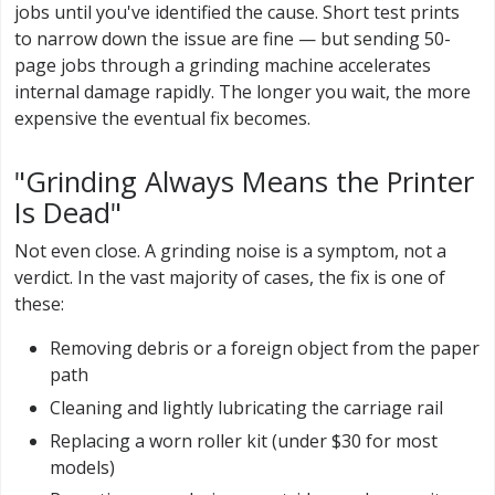
jobs until you've identified the cause. Short test prints
to narrow down the issue are fine — but sending 50-
page jobs through a grinding machine accelerates
internal damage rapidly. The longer you wait, the more
expensive the eventual fix becomes.
"Grinding Always Means the Printer
Is Dead"
Not even close. A grinding noise is a symptom, not a
verdict. In the vast majority of cases, the fix is one of
these:
Removing debris or a foreign object from the paper
path
Cleaning and lightly lubricating the carriage rail
Replacing a worn roller kit (under $30 for most
models)