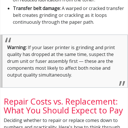
Transfer belt damage:
A warped or cracked transfer
belt creates grinding or crackling as it loops
continuously through the paper path.
Warning:
If your laser printer is grinding and print
quality has dropped at the same time, suspect the
drum unit or fuser assembly first — these are the
components most likely to affect both noise and
output quality simultaneously.
Repair Costs vs. Replacement:
What You Should Expect to Pay
Deciding whether to repair or replace comes down to
numbers and practicality. Here's how to think through