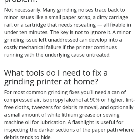
Not necessarily. Many grinding noises trace back to
minor issues like a small paper scrap, a dirty carriage
rail, or a cartridge that needs reseating — all fixable in
under ten minutes. The key is not to ignore it. A minor
grinding issue left unaddressed can develop into a
costly mechanical failure if the printer continues
running with the underlying cause untreated.
What tools do I need to fix a
grinding printer at home?
For most common grinding fixes you'll need a can of
compressed air, isopropyl alcohol at 90% or higher, lint-
free cloths, tweezers for debris removal, and optionally
a small amount of white lithium grease or sewing
machine oil for lubrication. A flashlight is useful for
inspecting the darker sections of the paper path where
debris tends to hide.