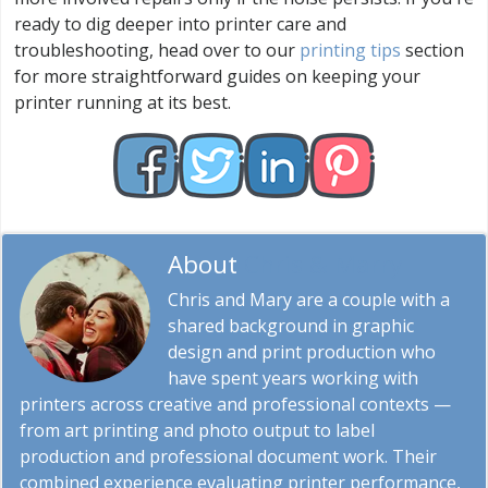
ready to dig deeper into printer care and
troubleshooting, head over to our
printing tips
section
for more straightforward guides on keeping your
printer running at its best.
About
Chris & Marry
Chris and Mary are a couple with a
shared background in graphic
design and print production who
have spent years working with
printers across creative and professional contexts —
from art printing and photo output to label
production and professional document work. Their
combined experience evaluating printer performance,