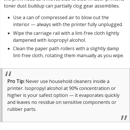
toner dust buildup can partially clog gear assemblies.
Use a can of compressed air to blow out the
interior — always with the printer fully unplugged.
Wipe the carriage rail with a lint-free cloth lightly
dampened with isopropyl alcohol.
Clean the paper path rollers with a slightly damp
lint-free cloth, rotating them manually as you wipe.
Pro Tip:
Never use household cleaners inside a
printer. Isopropyl alcohol at 90% concentration or
higher is your safest option — it evaporates quickly
and leaves no residue on sensitive components or
rubber parts.