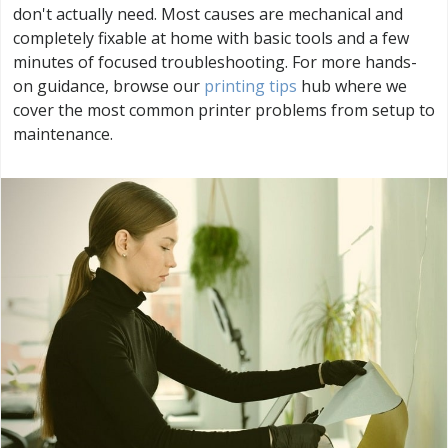
don't actually need. Most causes are mechanical and
completely fixable at home with basic tools and a few
minutes of focused troubleshooting. For more hands-
on guidance, browse our
printing tips
hub where we
cover the most common printer problems from setup to
maintenance.