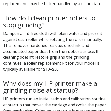
replacements may be better handled by a technician.
How do I clean printer rollers to
stop grinding?
Dampen a lint-free cloth with plain water and press it
against each roller while rotating the roller manually.
This removes hardened residue, dried ink, and
accumulated paper dust from the rubber surface. If
cleaning doesn't restore grip and the grinding
continues, a roller replacement kit for your model is
typically available for $10–$30.
Why does my HP printer make a
grinding noise at startup?
HP printers run an initialization and calibration routine
at startup that moves the carriage and cycles the paper
feed mechanism. Grinding at startup is most commonly