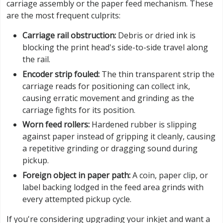
carriage assembly or the paper feed mechanism. These
are the most frequent culprits:
Carriage rail obstruction:
Debris or dried ink is
blocking the print head's side-to-side travel along
the rail.
Encoder strip fouled:
The thin transparent strip the
carriage reads for positioning can collect ink,
causing erratic movement and grinding as the
carriage fights for its position.
Worn feed rollers:
Hardened rubber is slipping
against paper instead of gripping it cleanly, causing
a repetitive grinding or dragging sound during
pickup.
Foreign object in paper path:
A coin, paper clip, or
label backing lodged in the feed area grinds with
every attempted pickup cycle.
If you're considering upgrading your inkjet and want a