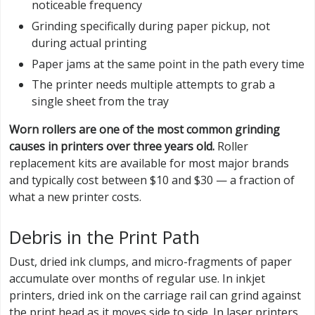
noticeable frequency
Grinding specifically during paper pickup, not
during actual printing
Paper jams at the same point in the path every time
The printer needs multiple attempts to grab a
single sheet from the tray
Worn rollers are one of the most common grinding
causes in printers over three years old.
Roller
replacement kits are available for most major brands
and typically cost between $10 and $30 — a fraction of
what a new printer costs.
Debris in the Print Path
Dust, dried ink clumps, and micro-fragments of paper
accumulate over months of regular use. In inkjet
printers, dried ink on the carriage rail can grind against
the print head as it moves side to side. In laser printers,