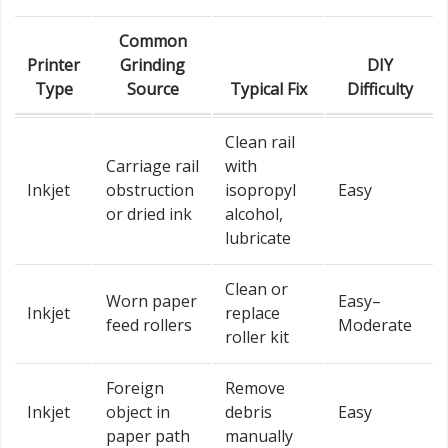
Common
Printer
Grinding
DIY
Type
Source
Typical Fix
Difficulty
Clean rail
Carriage rail
with
Inkjet
obstruction
isopropyl
Easy
or dried ink
alcohol,
lubricate
Clean or
Worn paper
Easy–
Inkjet
replace
feed rollers
Moderate
roller kit
Foreign
Remove
Inkjet
object in
debris
Easy
paper path
manually