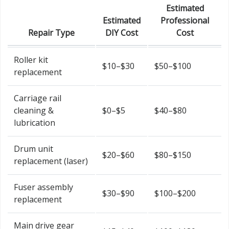
Estimated
Estimated
Professional
Repair Type
DIY Cost
Cost
Roller kit
$10–$30
$50–$100
replacement
Carriage rail
cleaning &
$0–$5
$40–$80
lubrication
Drum unit
$20–$60
$80–$150
replacement (laser)
Fuser assembly
$30–$90
$100–$200
replacement
Main drive gear