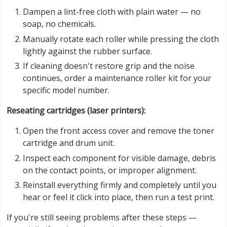
Dampen a lint-free cloth with plain water — no
soap, no chemicals.
Manually rotate each roller while pressing the cloth
lightly against the rubber surface.
If cleaning doesn't restore grip and the noise
continues, order a maintenance roller kit for your
specific model number.
Reseating cartridges (laser printers):
Open the front access cover and remove the toner
cartridge and drum unit.
Inspect each component for visible damage, debris
on the contact points, or improper alignment.
Reinstall everything firmly and completely until you
hear or feel it click into place, then run a test print.
If you're still seeing problems after these steps —