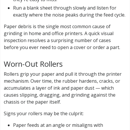
Run a blank sheet through slowly and listen for
exactly where the noise peaks during the feed cycle.
Paper debris is the single most common cause of
grinding in home and office printers. A quick visual
inspection resolves a surprising number of cases
before you ever need to open a cover or order a part.
Worn-Out Rollers
Rollers grip your paper and pull it through the printer
mechanism. Over time, the rubber hardens, cracks, or
accumulates a layer of ink and paper dust — which
causes slipping, dragging, and grinding against the
chassis or the paper itself.
Signs your rollers may be the culprit:
Paper feeds at an angle or misaligns with