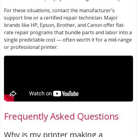
For these situations, contact the manufacturer's
support line or a certified repair technician. Major
brands like HP, Epson, Brother, and Canon offer flat-
rate repair programs that bundle parts and labor into a
single predictable cost — often worth it for a mid-range
or professional printer.
Frequently Asked Questions
Why is my printer making a