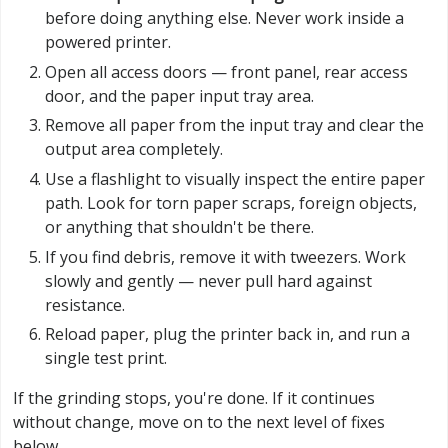
before doing anything else. Never work inside a
powered printer.
Open all access doors — front panel, rear access
door, and the paper input tray area.
Remove all paper from the input tray and clear the
output area completely.
Use a flashlight to visually inspect the entire paper
path. Look for torn paper scraps, foreign objects,
or anything that shouldn't be there.
If you find debris, remove it with tweezers. Work
slowly and gently — never pull hard against
resistance.
Reload paper, plug the printer back in, and run a
single test print.
If the grinding stops, you're done. If it continues
without change, move on to the next level of fixes
below.