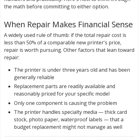
the math before committing to either option.
When Repair Makes Financial Sense
A widely used rule of thumb: if the total repair cost is
less than 50% of a comparable new printer's price,
repair is worth pursuing. Other factors that lean toward
repair:
The printer is under three years old and has been
generally reliable
Replacement parts are readily available and
reasonably priced for your specific model
Only one component is causing the problem
The printer handles specialty media — thick card
stock, photo paper, waterproof labels — that a
budget replacement might not manage as well