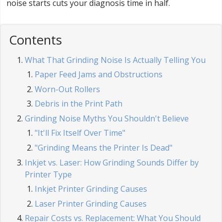
noise starts cuts your diagnosis time in half.
Contents
What That Grinding Noise Is Actually Telling You
Paper Feed Jams and Obstructions
Worn-Out Rollers
Debris in the Print Path
Grinding Noise Myths You Shouldn't Believe
"It'll Fix Itself Over Time"
"Grinding Means the Printer Is Dead"
Inkjet vs. Laser: How Grinding Sounds Differ by
Printer Type
Inkjet Printer Grinding Causes
Laser Printer Grinding Causes
Repair Costs vs. Replacement: What You Should