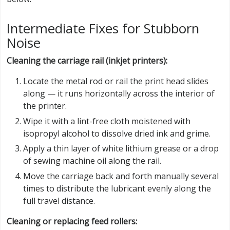
Intermediate Fixes for Stubborn
Noise
Cleaning the carriage rail (inkjet printers):
Locate the metal rod or rail the print head slides
along — it runs horizontally across the interior of
the printer.
Wipe it with a lint-free cloth moistened with
isopropyl alcohol to dissolve dried ink and grime.
Apply a thin layer of white lithium grease or a drop
of sewing machine oil along the rail.
Move the carriage back and forth manually several
times to distribute the lubricant evenly along the
full travel distance.
Cleaning or replacing feed rollers: