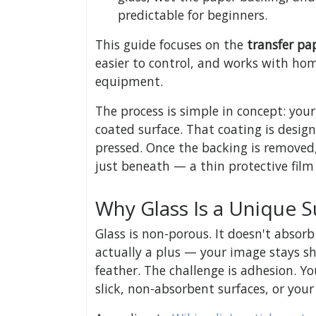
predictable for beginners.
This guide focuses on the
transfer p
easier to control, and works with hom
equipment.
The process is simple in concept: your
coated surface. That coating is desig
pressed. Once the backing is removed,
just beneath — a thin protective film 
Why Glass Is a Unique S
Glass is non-porous. It doesn't absorb
actually a plus — your image stays sh
feather. The challenge is adhesion. Yo
slick, non-absorbent surfaces, or your 