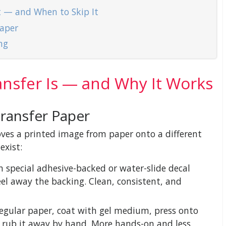
t — and When to Skip It
Paper
ng
nsfer Is — and Why It Works
Transfer Paper
oves a printed image from paper onto a different
exist:
 special adhesive-backed or water-slide decal
eel away the backing. Clean, consistent, and
egular paper, coat with gel medium, press onto
d rub it away by hand. More hands-on and less