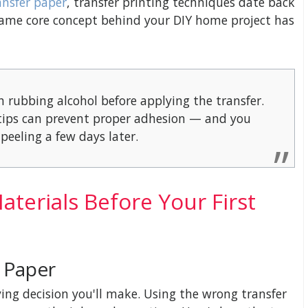
ansfer paper
, transfer printing techniques date back
ame core concept behind your DIY home project has
h rubbing alcohol before applying the transfer.
ertips can prevent proper adhesion — and you
peeling a few days later.
terials Before Your First
r Paper
ing decision you'll make. Using the wrong transfer