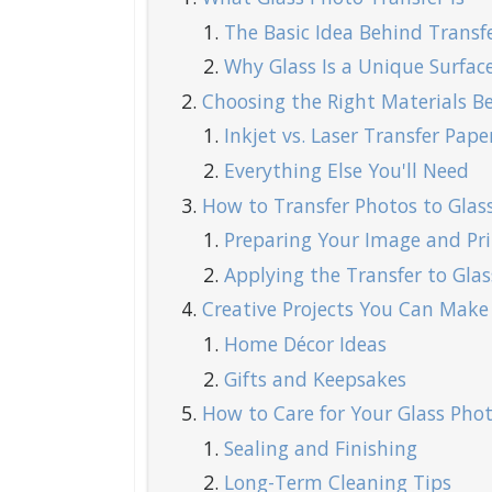
The Basic Idea Behind Transf
Why Glass Is a Unique Surfac
Choosing the Right Materials Be
Inkjet vs. Laser Transfer Pape
Everything Else You'll Need
How to Transfer Photos to Glass
Preparing Your Image and Pri
Applying the Transfer to Glas
Creative Projects You Can Make
Home Décor Ideas
Gifts and Keepsakes
How to Care for Your Glass Phot
Sealing and Finishing
Long-Term Cleaning Tips