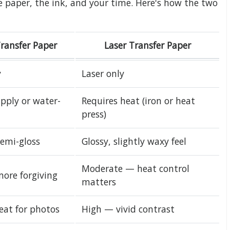
e paper, the ink, and your time. Here's how the two
Transfer Paper
Laser Transfer Paper
y
Laser only
pply or water-
Requires heat (iron or heat
press)
semi-gloss
Glossy, slightly waxy feel
Moderate — heat control
more forgiving
matters
eat for photos
High — vivid contrast