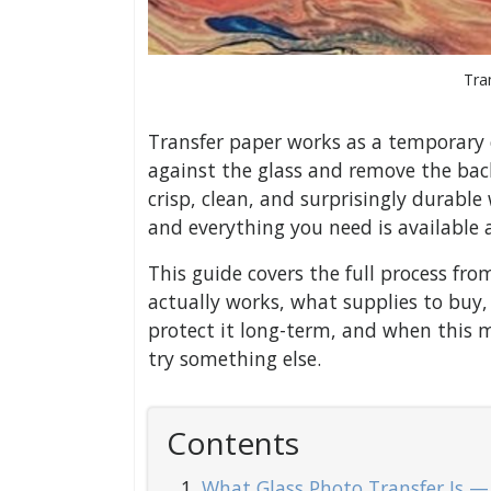
Tra
Transfer paper works as a temporary c
against the glass and remove the bac
crisp, clean, and surprisingly durable
and everything you need is available a
This guide covers the full process fro
actually works, what supplies to buy
protect it long-term, and when this 
try something else.
Contents
What Glass Photo Transfer Is 