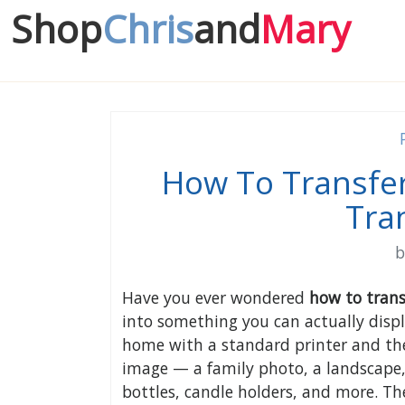
Shop
Chris
and
Mary
How To Transfer
Tra
Have you ever wondered
how to trans
into something you can actually displa
home with a standard printer and the
image — a family photo, a landscape,
bottles, candle holders, and more. The