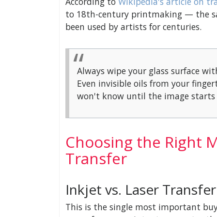
According to
Wikipedia's article on tr
to 18th-century printmaking — the s
been used by artists for centuries.
Always wipe your glass surface wit
Even invisible oils from your fing
won't know until the image starts 
Choosing the Right Ma
Transfer
Inkjet vs. Laser Transfe
This is the single most important buy