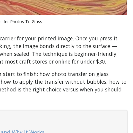
nsfer Photos To Glass
arrier for your printed image. Once you press it
king, the image bonds directly to the surface —
 when sealed. The technique is beginner-friendly,
t most craft stores or online for under $30.
m start to finish: how photo transfer on glass
, how to apply the transfer without bubbles, how to
method is the right choice versus when you should
— and Why It Works