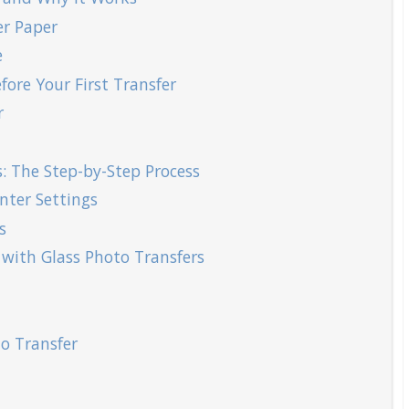
er Paper
e
fore Your First Transfer
r
: The Step-by-Step Process
nter Settings
s
 with Glass Photo Transfers
o Transfer