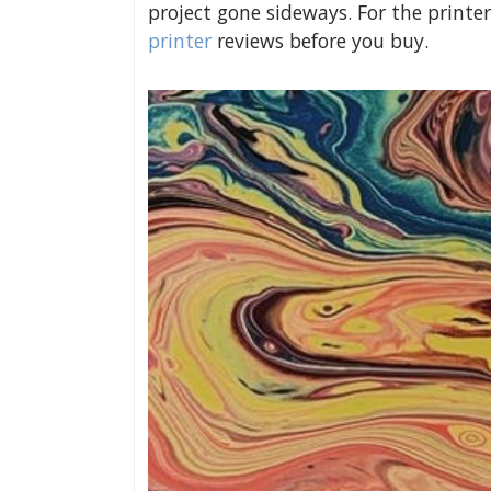
project gone sideways. For the print
printer
reviews before you buy.