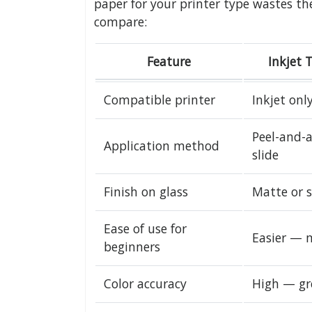
paper for your printer type wastes th
compare:
Feature
Inkjet 
Compatible printer
Inkjet onl
Peel-and-a
Application method
slide
Finish on glass
Matte or 
Ease of use for
Easier — 
beginners
Color accuracy
High — gr