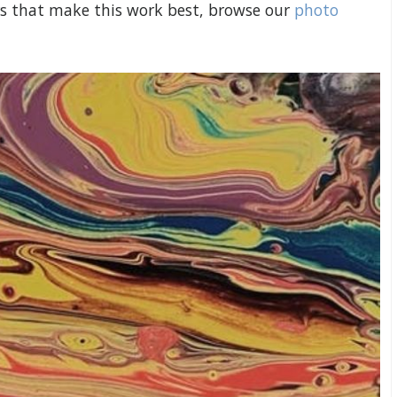
ers that make this work best, browse our
photo