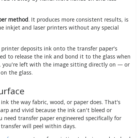
aper method
. It produces more consistent results, is
e inkjet and laser printers without any special
 printer deposits ink onto the transfer paper's
ned to release the ink and bond it to the glass when
 you're left with the image sitting directly on — or
on the glass.
urface
 ink the way fabric, wood, or paper does. That's
arp and vivid because the ink can't bleed or
u need transfer paper engineered specifically for
transfer will peel within days.