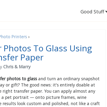
Good Stuff
Photo Printers
›
 Photos To Glass Using
nsfer Paper
by
Chris & Marry
fer photos to glass
and turn an ordinary snapshot
y or gift? The good news: it's entirely doable at
 right transfer paper. You can apply almost any
 a pet portrait — onto picture frames, wine
 results look custom and polished, not like a craft