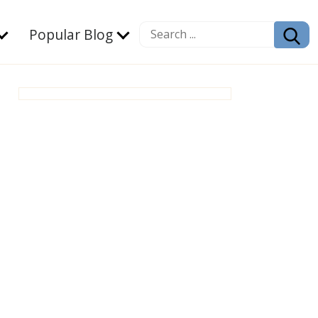
Popular Blog