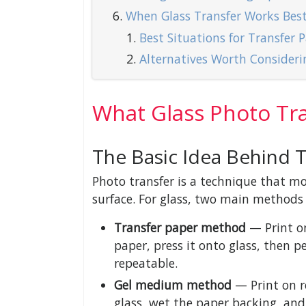
When Glass Transfer Works Bes
Best Situations for Transfer 
Alternatives Worth Consideri
What Glass Photo Tra
The Basic Idea Behind 
Photo transfer is a technique that m
surface. For glass, two main methods 
Transfer paper method
— Print on
paper, press it onto glass, then p
repeatable.
Gel medium method
— Print on r
glass, wet the paper backing, an