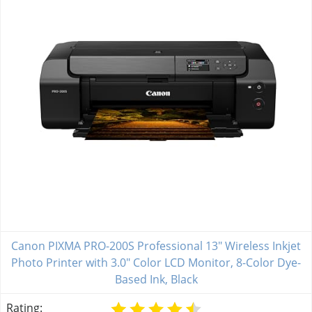
Canon PIXMA PRO-200S Professional 13" Wireless Inkjet
Photo Printer with 3.0" Color LCD Monitor, 8-Color Dye-
Based Ink, Black
Rating: