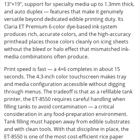
13"×19", support for specialty media up to 1.3mm thick,
and auto duplex — features that make it genuinely
versatile beyond dedicated edible printing duty. Its
Claria ET Premium 6-color dye-based ink system
produces rich, accurate colors, and the high-accuracy
printhead places those colors cleanly on icing sheets
without the bleed or halo effect that mismatched ink-
media combinations often produce.
Print speed is fast — a 4×6 completes in about 15
seconds. The 4.3-inch color touchscreen makes tray
and media configuration accessible without digging
through menus. The tradeoff is that as a refillable tank
printer, the ET-8550 requires careful handling when
filling tanks to avoid contamination — a critical
consideration in any food-preparation environment.
Tank filling must happen away from edible substrates
and with clean tools. With that discipline in place, the
ET-8550 is one of the most cost-efficient rice paper