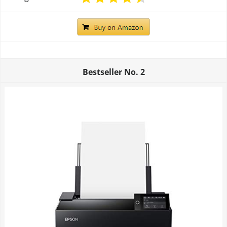
Bestseller No.
2