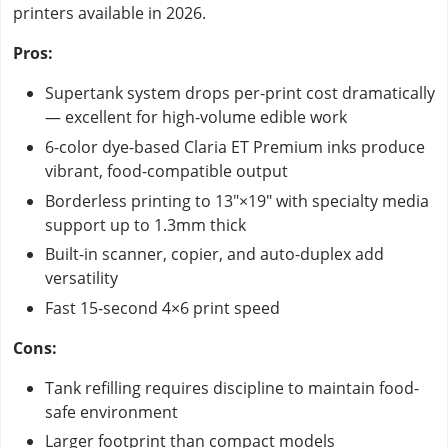
printers available in 2026.
Pros:
Supertank system drops per-print cost dramatically
— excellent for high-volume edible work
6-color dye-based Claria ET Premium inks produce
vibrant, food-compatible output
Borderless printing to 13"×19" with specialty media
support up to 1.3mm thick
Built-in scanner, copier, and auto-duplex add
versatility
Fast 15-second 4×6 print speed
Cons:
Tank refilling requires discipline to maintain food-
safe environment
Larger footprint than compact models