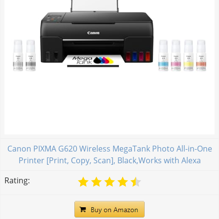
Canon PIXMA G620 Wireless MegaTank Photo All-in-One
Printer [Print, Copy, Scan], Black,Works with Alexa
Rating: