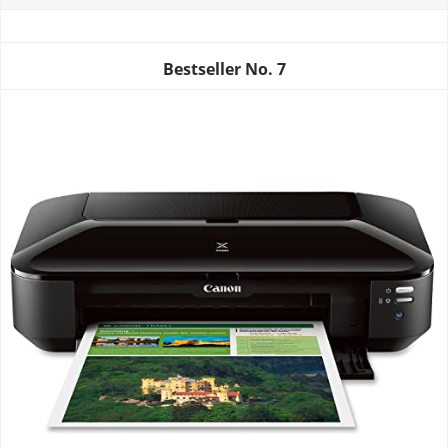
Bestseller No.
7