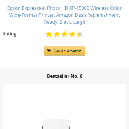
Epson Expression Photo HD XP-15000 Wireless Color
Wide-Format Printer, Amazon Dash Replenishment
Ready, Black, Large
Rating:
Bestseller No.
6