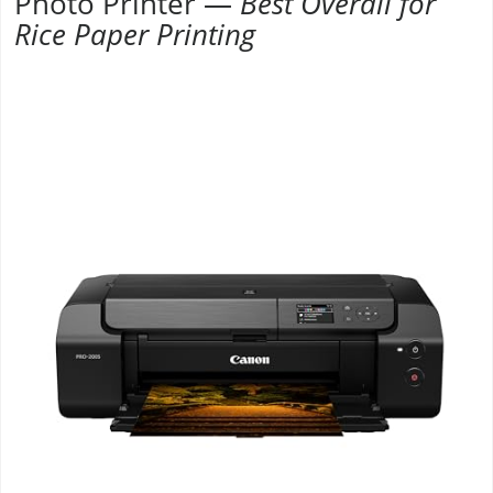
Photo Printer —
Best Overall for
Rice Paper Printing