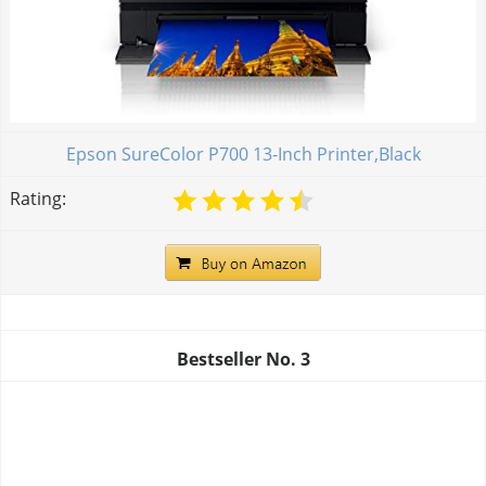
Epson SureColor P700 13-Inch Printer,Black
Rating:
Bestseller No.
3