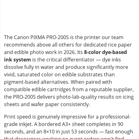
The Canon PIXMA PRO-200S is the printer our team
recommends above all others for dedicated rice paper
and edible photo work in 2026. Its
8-color dye-based
ink system
is the critical differentiator — dye inks
dissolve fully in water and produce significantly more
vivid, saturated color on edible substrates than
pigment-based alternatives. When paired with
compatible edible cartridges from a reputable supplier,
the PRO-200S delivers photo-lab-quality results on icing
sheets and wafer paper consistently.
Print speed is genuinely impressive for a professional-
grade inkjet. A bordered A3+ sheet completes in 90
seconds, and an 8×10 in just 53 seconds — fast enough