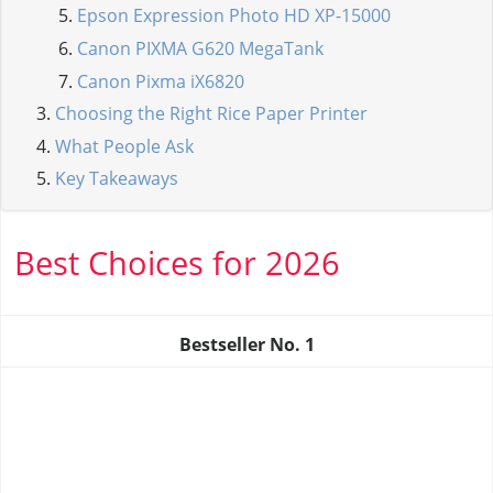
Epson Expression Photo HD XP-15000
Canon PIXMA G620 MegaTank
Canon Pixma iX6820
Choosing the Right Rice Paper Printer
What People Ask
Key Takeaways
Best Choices for 2026
Bestseller No.
1