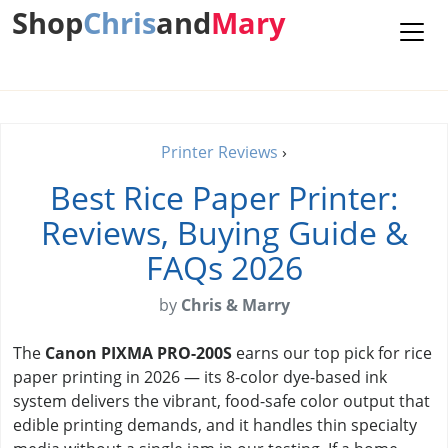
Shop
Chris
and
Mary
Printer Reviews
›
Best Rice Paper Printer:
Reviews, Buying Guide &
FAQs 2026
by
Chris & Marry
The
Canon PIXMA PRO-200S
earns our top pick for rice
paper printing in 2026 — its 8-color dye-based ink
system delivers the vibrant, food-safe color output that
edible printing demands, and it handles thin specialty