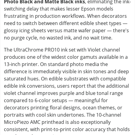
Photo Black and Matte Black inks
, eliminating the ink-
switching delay that makes lesser Epson models
frustrating in production workflows. When decorators
need to switch between different edible sheet types —
glossy icing sheets versus matte wafer paper — there's
no purge cycle, no wasted ink, and no wait time.
The UltraChrome PRO10 ink set with Violet channel
produces one of the widest color gamuts available in a
13-inch printer. On standard photo media the
difference is immediately visible in skin tones and deep
saturated hues. On edible substrates with compatible
edible ink conversions, users report that the additional
violet channel improves purple and blue tonal range
compared to 6-color setups — meaningful for
decorators printing floral designs, ocean themes, or
portraits with cool skin undertones. The 10-channel
MicroPiezo AMC printhead is also exceptionally
consistent, with print-to-print color accuracy that holds