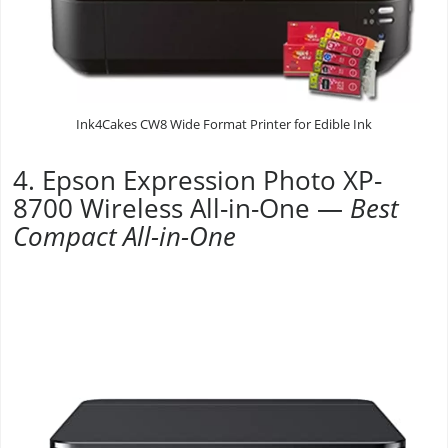
Ink4Cakes CW8 Wide Format Printer for Edible Ink
4. Epson Expression Photo XP-
8700 Wireless All-in-One —
Best
Compact All-in-One