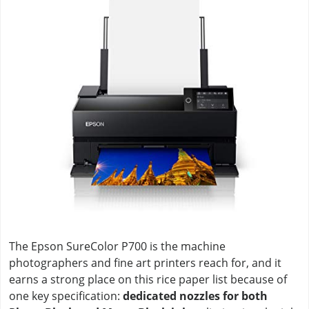
The Epson SureColor P700 is the machine
photographers and fine art printers reach for, and it
earns a strong place on this rice paper list because of
one key specification:
dedicated nozzles for both