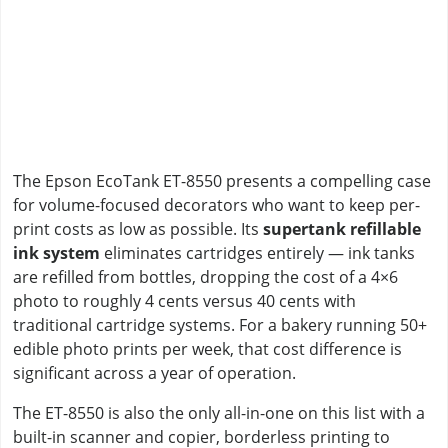
The Epson EcoTank ET-8550 presents a compelling case
for volume-focused decorators who want to keep per-
print costs as low as possible. Its
supertank refillable
ink system
eliminates cartridges entirely — ink tanks
are refilled from bottles, dropping the cost of a 4×6
photo to roughly 4 cents versus 40 cents with
traditional cartridge systems. For a bakery running 50+
edible photo prints per week, that cost difference is
significant across a year of operation.
The ET-8550 is also the only all-in-one on this list with a
built-in scanner and copier, borderless printing to