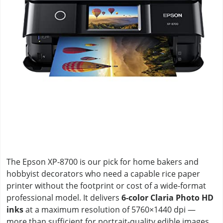
The Epson XP-8700 is our pick for home bakers and
hobbyist decorators who need a capable rice paper
printer without the footprint or cost of a wide-format
professional model. It delivers
6-color Claria Photo HD
inks
at a maximum resolution of 5760×1440 dpi —
more than sufficient for portrait-quality edible images