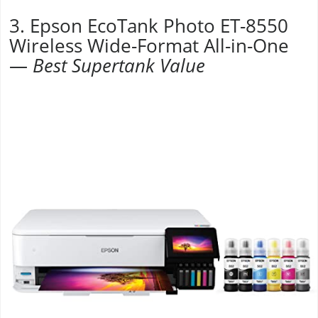
3. Epson EcoTank Photo ET-8550
Wireless Wide-Format All-in-One
—
Best Supertank Value