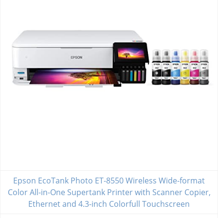
Epson EcoTank Photo ET-8550 Wireless Wide-format
Color All-in-One Supertank Printer with Scanner Copier,
Ethernet and 4.3-inch Colorfull Touchscreen