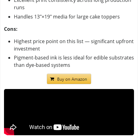
Excellent print consistency across long production
runs
Handles 13"×19" media for large cake toppers
Cons:
Highest price point on this list — significant upfront
investment
Pigment-based ink is less ideal for edible substrates
than dye-based systems