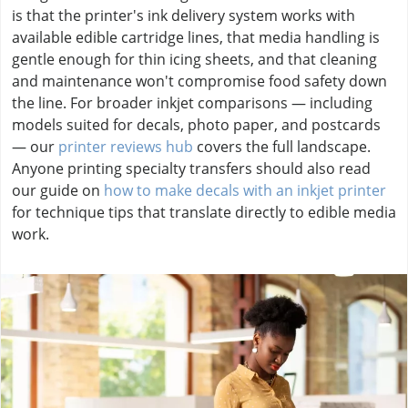
is that the printer's ink delivery system works with
available edible cartridge lines, that media handling is
gentle enough for thin icing sheets, and that cleaning
and maintenance won't compromise food safety down
the line. For broader inkjet comparisons — including
models suited for decals, photo paper, and postcards
— our
printer reviews hub
covers the full landscape.
Anyone printing specialty transfers should also read
our guide on
how to make decals with an inkjet printer
for technique tips that translate directly to edible media
work.