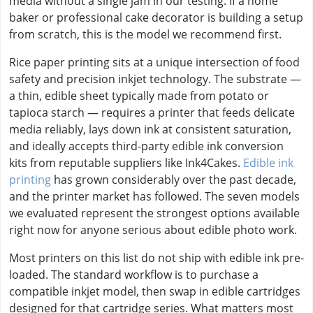
media without a single jam in our testing. If a home
baker or professional cake decorator is building a setup
from scratch, this is the model we recommend first.
Rice paper printing sits at a unique intersection of food
safety and precision inkjet technology. The substrate —
a thin, edible sheet typically made from potato or
tapioca starch — requires a printer that feeds delicate
media reliably, lays down ink at consistent saturation,
and ideally accepts third-party edible ink conversion
kits from reputable suppliers like Ink4Cakes.
Edible ink
printing
has grown considerably over the past decade,
and the printer market has followed. The seven models
we evaluated represent the strongest options available
right now for anyone serious about edible photo work.
Most printers on this list do not ship with edible ink pre-
loaded. The standard workflow is to purchase a
compatible inkjet model, then swap in edible cartridges
designed for that cartridge series. What matters most