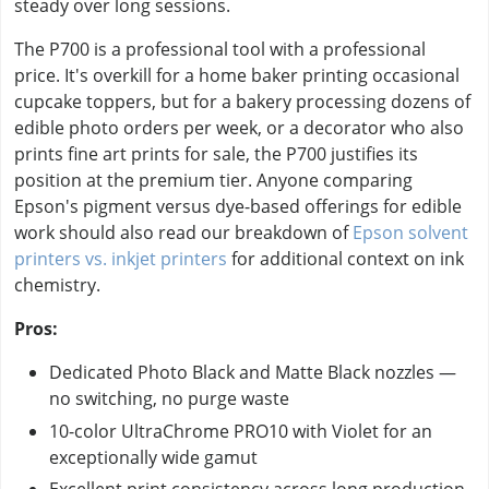
steady over long sessions.
The P700 is a professional tool with a professional
price. It's overkill for a home baker printing occasional
cupcake toppers, but for a bakery processing dozens of
edible photo orders per week, or a decorator who also
prints fine art prints for sale, the P700 justifies its
position at the premium tier. Anyone comparing
Epson's pigment versus dye-based offerings for edible
work should also read our breakdown of
Epson solvent
printers vs. inkjet printers
for additional context on ink
chemistry.
Pros:
Dedicated Photo Black and Matte Black nozzles —
no switching, no purge waste
10-color UltraChrome PRO10 with Violet for an
exceptionally wide gamut