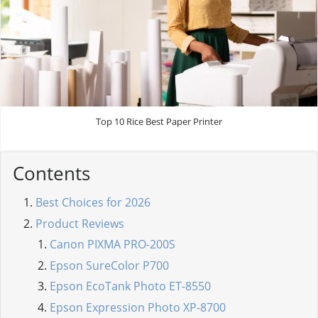
Top 10 Rice Best Paper Printer
Contents
Best Choices for 2026
Product Reviews
Canon PIXMA PRO-200S
Epson SureColor P700
Epson EcoTank Photo ET-8550
Epson Expression Photo XP-8700