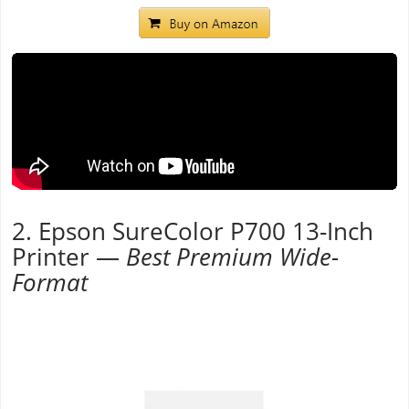
2. Epson SureColor P700 13-Inch
Printer —
Best Premium Wide-
Format