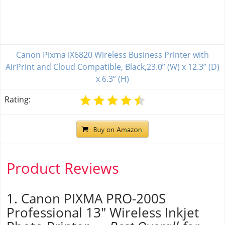
Canon Pixma iX6820 Wireless Business Printer with
AirPrint and Cloud Compatible, Black,23.0” (W) x 12.3” (D)
x 6.3” (H)
Rating:
Product Reviews
1. Canon PIXMA PRO-200S
Professional 13" Wireless Inkjet