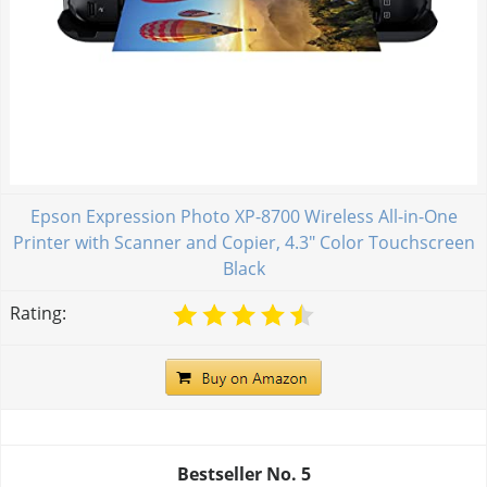
Epson Expression Photo XP-8700 Wireless All-in-One
Printer with Scanner and Copier, 4.3" Color Touchscreen
Black
Rating:
Bestseller No.
5