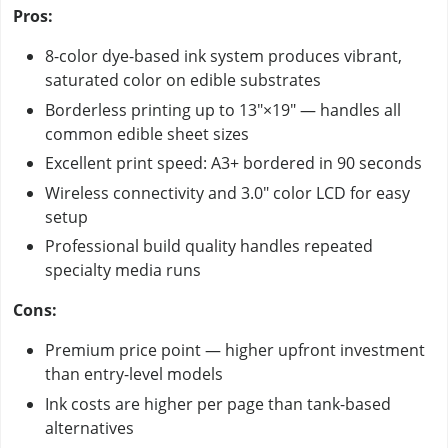
Pros:
8-color dye-based ink system produces vibrant,
saturated color on edible substrates
Borderless printing up to 13"×19" — handles all
common edible sheet sizes
Excellent print speed: A3+ bordered in 90 seconds
Wireless connectivity and 3.0" color LCD for easy
setup
Professional build quality handles repeated
specialty media runs
Cons:
Premium price point — higher upfront investment
than entry-level models
Ink costs are higher per page than tank-based
alternatives