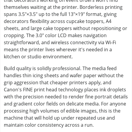
that decorators working on event orders won't find
themselves waiting at the printer. Borderless printing
spans 3.5"×3.5" up to the full 13"×19" format, giving
decorators flexibility across cupcake toppers, A4
sheets, and large cake toppers without repositioning or
cropping. The 3.0" color LCD makes navigation
straightforward, and wireless connectivity via Wi-Fi
means the printer lives wherever it's needed in a
kitchen or studio environment.
Build quality is solidly professional. The media feed
handles thin icing sheets and wafer paper without the
grip aggression that cheaper printers apply, and
Canon's FINE print head technology places ink droplets
with the precision needed to render fine portrait details
and gradient color fields on delicate media. For anyone
processing high volumes of edible images, this is the
machine that will hold up under repeated use and
maintain color consistency across a run.