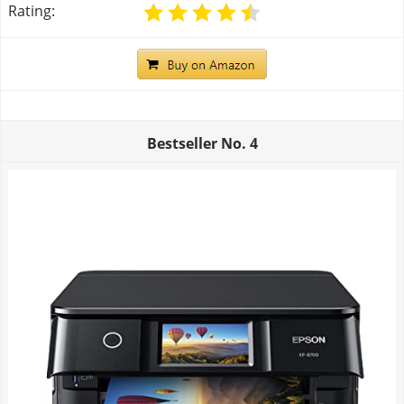
Rating:
Bestseller No.
4